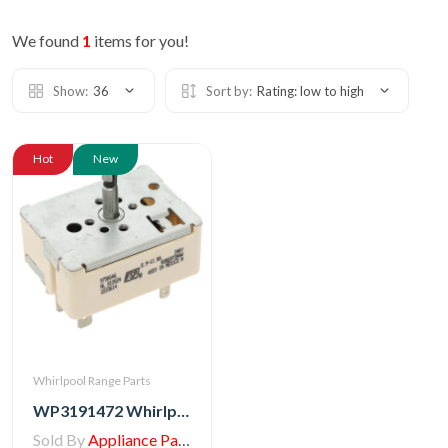
We found
1
items for you!
Show:
36
Sort by:
Rating: low to high
Hot
New
Whirlpool Range Parts
WP3191472 Whirlpool Switch, Top Burner
Sold By
Appliance Parts Store