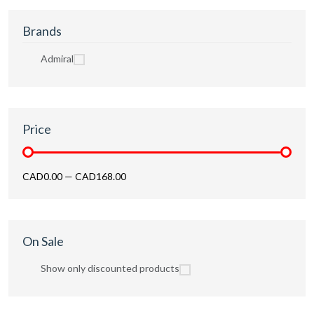
Brands
Admiral
Price
CAD0.00
—
CAD168.00
On Sale
Show only discounted products