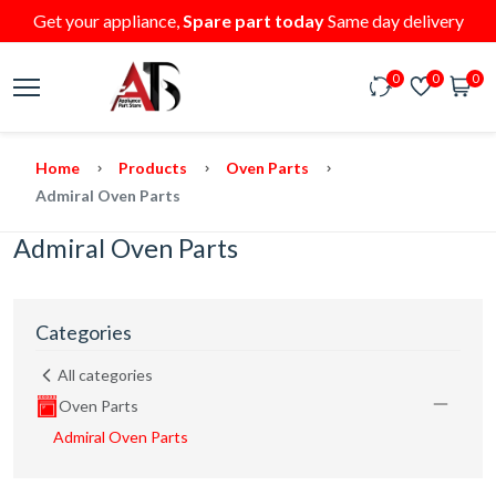
Get your appliance,
Spare part today
Same day delivery
0
0
0
Home
Products
Oven Parts
Admiral Oven Parts
Admiral Oven Parts
Categories
All categories
Oven Parts
Admiral Oven Parts