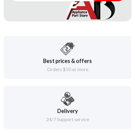
Best prices & offers
Orders $50 or more
Delivery
24/7 Support service