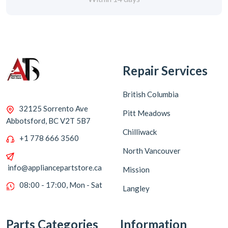
Repair Services
British Columbia
32125 Sorrento Ave
Pitt Meadows
Abbotsford, BC V2T 5B7
Chilliwack
+1 778 666 3560
North Vancouver
info@appliancepartstore.ca
Mission
08:00 - 17:00, Mon - Sat
Langley
Parts Categories
Information