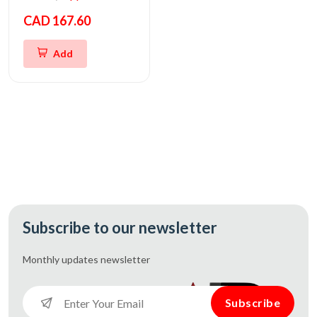
CAD 167.60
Add
Subscribe to our newsletter
Monthly updates
newsletter
Subscribe