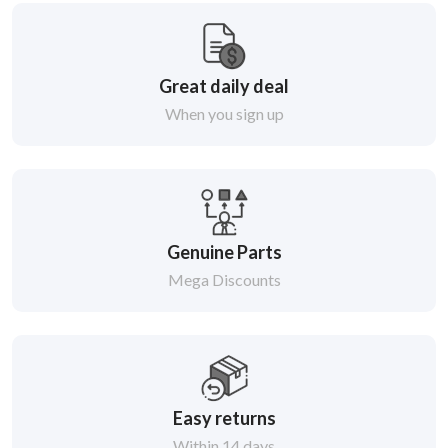
Great daily deal
When you sign up
Genuine Parts
Mega Discounts
Easy returns
Within 14 days