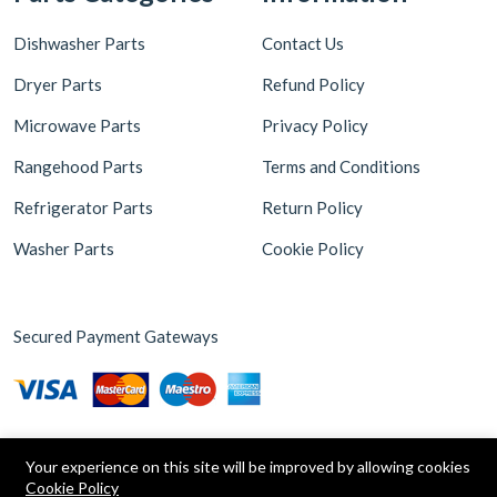
Dishwasher Parts
Contact Us
Dryer Parts
Refund Policy
Microwave Parts
Privacy Policy
Rangehood Parts
Terms and Conditions
Refrigerator Parts
Return Policy
Washer Parts
Cookie Policy
Secured Payment Gateways
Your experience on this site will be improved by allowing cookies
Cookie Policy