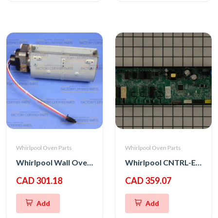
Whirlpool Oven Parts
Whirlpool Oven Parts
Whirlpool Wall Oven Blower
Whirlpool CNTRL-ELEC
CAD 301.18
CAD 359.07
Add
Add