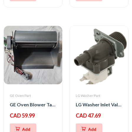
GE Oven Part
LG Washer Part
GE Oven Blower Tangential
LG Washer Inlet Valve Assembly
CAD 59.99
CAD 47.69
Add
Add