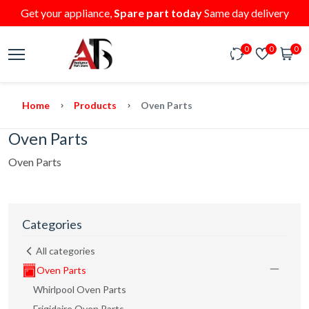
Get your appliance,
Spare part today
Same day delivery
0
0
0
Home
Products
Oven Parts
Oven Parts
Oven Parts
Categories
All categories
Oven Parts
Whirlpool Oven Parts
Frigidaire Oven Parts