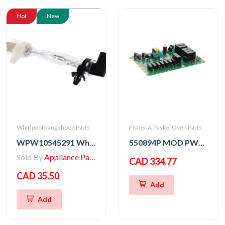
Hot
New
Whirlpool Rangehood Parts
Fisher & Paykel Oven Parts
WPW10545291 Whirlpool Range/Wall Oven Thermal Fuse
550894P MOD PWR OB2 SVC
Sold By
Appliance Parts Store
CAD 334.77
CAD 35.50
Add
Add