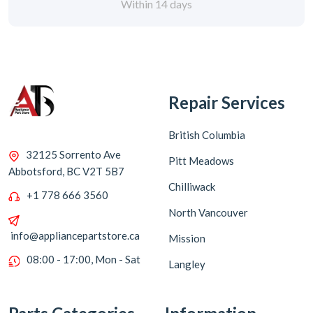
Within 14 days
Repair Services
British Columbia
32125 Sorrento Ave
Pitt Meadows
Abbotsford, BC V2T 5B7
Chilliwack
+1 778 666 3560
North Vancouver
info@appliancepartstore.ca
Mission
08:00 - 17:00, Mon - Sat
Langley