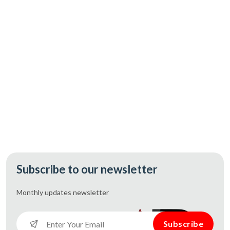
CAD 167.60
Add
Subscribe to our newsletter
Monthly updates
newsletter
Subscribe