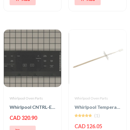
Whirlpool Oven Parts
Whirlpool Oven Parts
Whirlpool CNTRL-ELEC
Whirlpool Temperature Sensor
(1)
CAD 320.90
CAD 126.05