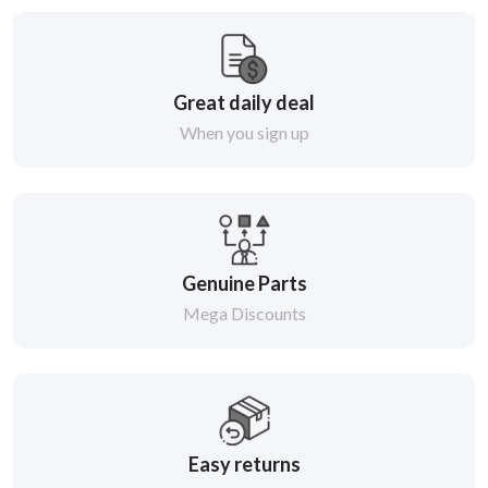
Great daily deal
When you sign up
Genuine Parts
Mega Discounts
Easy returns