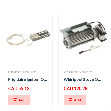
Frigidaire Oven Parts
Whirlpool Oven Parts
Frigidaire Igniter, Oven
Whirlpool Stove Oven Fan Cooling Motor
CAD 55.13
CAD 120.28
Add
Add