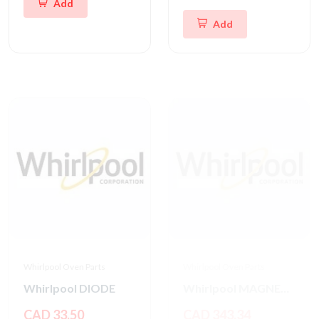
Add
Add
Whirlpool Oven Parts
Whirlpool Oven Parts
Whirlpool DIODE
Whirlpool MAGNETRON
CAD 33.50
CAD 343.34