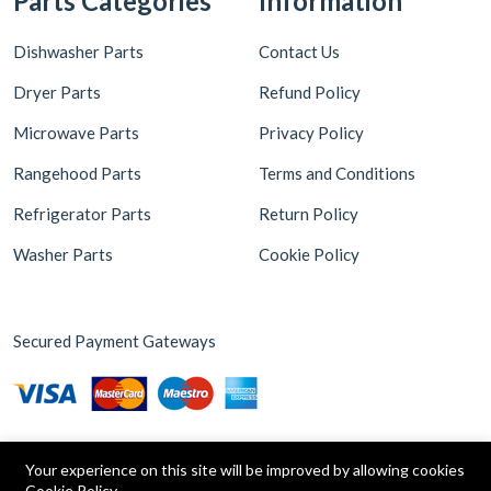
Parts Categories
Information
Dishwasher Parts
Contact Us
Dryer Parts
Refund Policy
Microwave Parts
Privacy Policy
Rangehood Parts
Terms and Conditions
Refrigerator Parts
Return Policy
Washer Parts
Cookie Policy
Secured Payment Gateways
Your experience on this site will be improved by allowing cookies
Cookie Policy