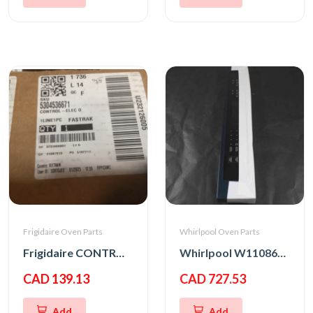
Frigidaire Oven Parts
Whirlpool Oven Parts
Frigidaire CONTROL-ELEC OVEN,UI305
Whirlpool W11086152 PANL-CNTRL
CAD 139.13
CAD 727.53
Add
Add