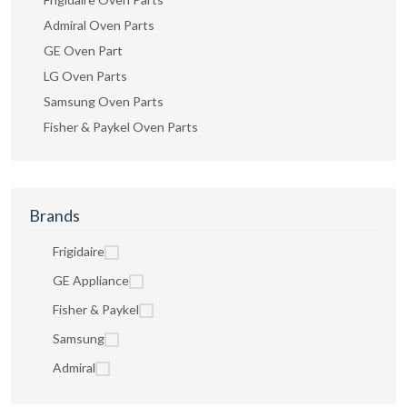
Admiral Oven Parts
GE Oven Part
LG Oven Parts
Samsung Oven Parts
Fisher & Paykel Oven Parts
Brands
Frigidaire
GE Appliance
Fisher & Paykel
Samsung
Admiral