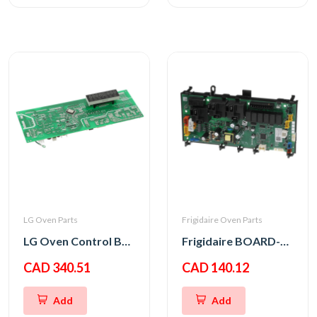
LG Oven Parts
Frigidaire Oven Parts
LG Oven Control Board PCB Assembly
Frigidaire BOARD-OVC M WO,8
CAD 340.51
CAD 140.12
Add
Add