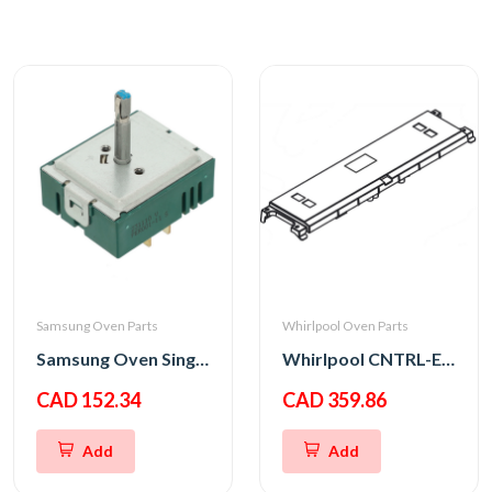
Samsung Oven Parts
Whirlpool Oven Parts
Samsung Oven Single Energy Regulator
Whirlpool CNTRL-ELEC
CAD 152.34
CAD 359.86
Add
Add