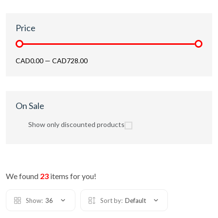
Price
CAD0.00
—
CAD728.00
On Sale
Show only discounted products
We found
23
items for you!
Show:
36
Sort by:
Default