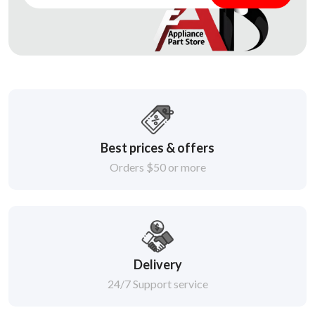
Best prices & offers
Orders $50 or more
Delivery
24/7 Support service