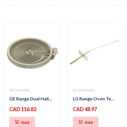
GE Oven Part
LG Oven Parts
GE Range Dual Haliant Element 12
LG Range Oven Temperature Thermistor Sensor
CAD 116.82
CAD 48.97
Add
Add