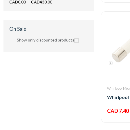
CAD0.00
—
CAD430.00
On Sale
Show only discounted products
Whirlpool Mic
CAD 7.40