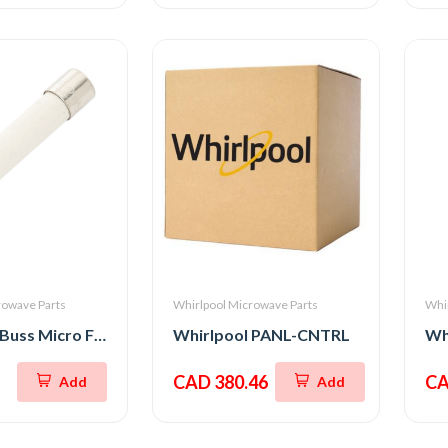
rowave Parts
Whirlpool Microwave Parts
Whi
Whirlpool Buss Micro Fuse 20A 250V
Whirlpool PANL-CNTRL
CAD 380.46
CA
Add
Add