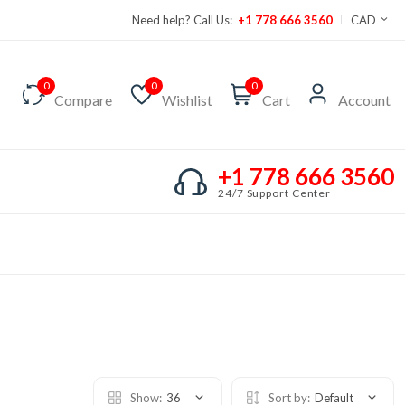
Need help? Call Us:
+1 778 666 3560
CAD
0
0
0
Compare
Wishlist
Cart
Account
+1 778 666 3560
24/7 Support Center
Show:
36
Sort by:
Default