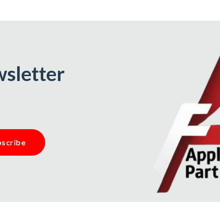
wsletter
scribe