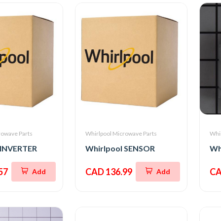
rowave Parts
Whirlpool Microwave Parts
Whi
 INVERTER
Whirlpool SENSOR
Wh
57
CAD 136.99
CA
Add
Add