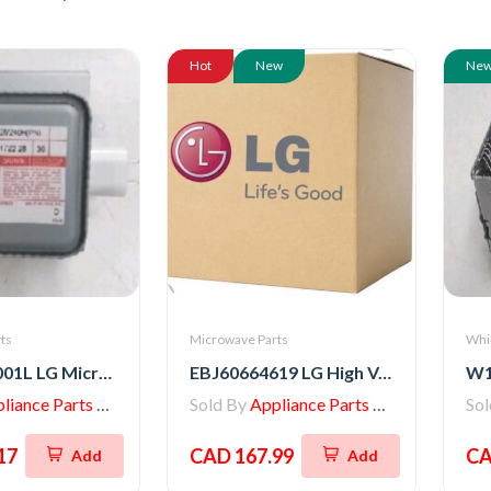
Hot
New
Ne
ts
Microwave Parts
Whi
6324W1A001L LG Microwave Magnetron
EBJ60664619 LG High Voltage Transformer
iance Parts Store
Sold By
Appliance Parts Store
So
17
CAD 167.99
CA
Add
Add