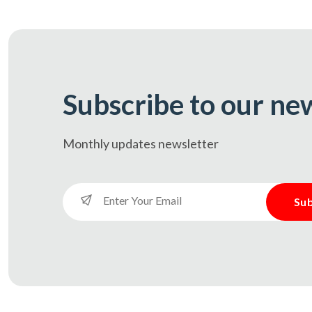
Subscribe to our ne
Monthly updates
newsletter
Sub