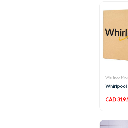
Whirlpool Mic
Whirlpool
CAD 319.