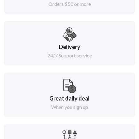
Orders $50 or more
Delivery
24/7 Support service
Great daily deal
When you sign up