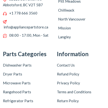
Pitt Meadows
Abbotsford, BC V2T 5B7
Chilliwack
+1 778 666 3560
North Vancouver
info@appliancepartstore.ca
Mission
08:00 - 17:00, Mon - Sat
Langley
Parts Categories
Information
Dishwasher Parts
Contact Us
Dryer Parts
Refund Policy
Microwave Parts
Privacy Policy
Rangehood Parts
Terms and Conditions
Refrigerator Parts
Return Policy