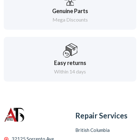
Genuine Parts
Mega Discounts
Easy returns
Within 14 days
Repair Services
British Columbia
32125 Sorrento Ave