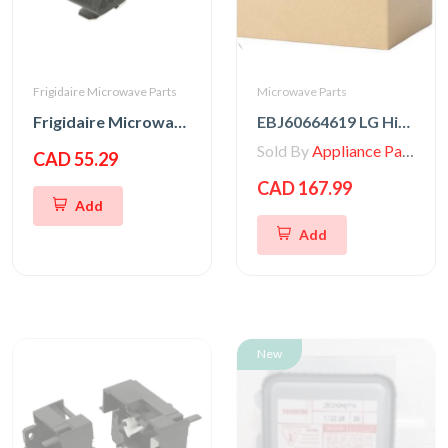
Frigidaire Microwave Parts
Microwave Parts
Frigidaire Microwave Door Interlock Switch
EBJ60664619 LG High Voltage Transformer
Sold By
Appliance Parts Store
CAD 55.29
CAD 167.99
Add
Add
New