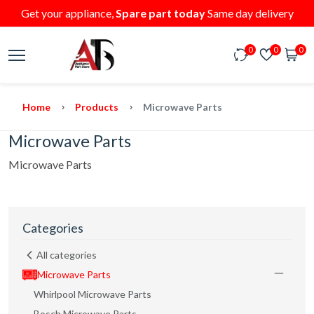
Get your appliance,
Spare part today
Same day delivery
0
0
0
Home
Products
Microwave Parts
Microwave Parts
Microwave Parts
Categories
All categories
Microwave Parts
Whirlpool Microwave Parts
Bosch Microwave Parts