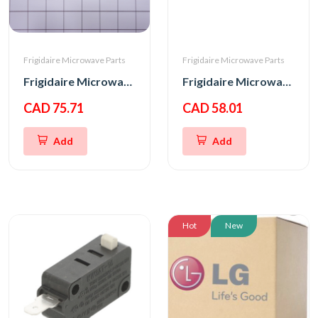
Frigidaire Microwave Parts
Frigidaire Microwave Parts
Frigidaire Microwave Oven Latch Hook
Frigidaire Microwave Interlock Switch
CAD 75.71
CAD 58.01
Add
Add
Hot
New