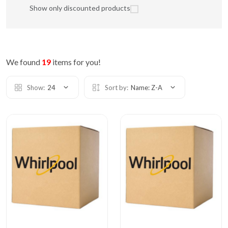
Show only discounted products
We found
19
items for you!
Show:
24
Sort by:
Name: Z-A