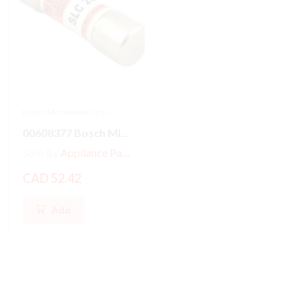
Bosch Microwave Parts
00608377 Bosch Microwave Fuse
Sold By
Appliance Parts Store
CAD 52.42
Add