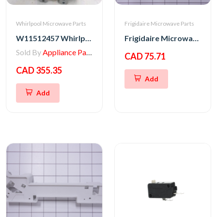
Whirlpool Microwave Parts
Frigidaire Microwave Parts
W11512457 Whirlpool MAGNETRON
Frigidaire Microwave Oven Latch Hook
Sold By
Appliance Parts Store
CAD 75.71
CAD 355.35
Add
Add