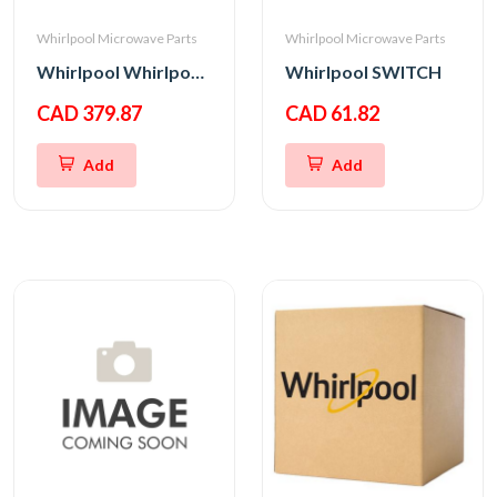
Whirlpool Microwave Parts
Whirlpool Microwave Parts
Whirlpool Whirlpool CNTRL-ELEC
Whirlpool SWITCH
CAD 379.87
CAD 61.82
Add
Add