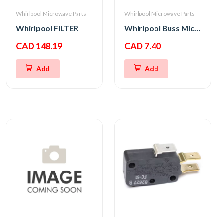
Whirlpool Microwave Parts
Whirlpool Microwave Parts
Whirlpool FILTER
Whirlpool Buss Micro Fuse 20A 250V
CAD 148.19
CAD 7.40
Add
Add