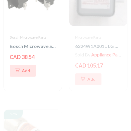
Bosch Microwave Parts
Microwave Parts
Bosch Microwave Switch Kit
6324W1A001L LG Microwave Magnetron
Sold By
Appliance Parts Store
CAD 38.54
CAD 105.17
Add
Add
New