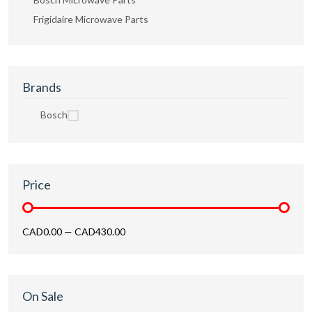
Frigidaire Microwave Parts
Brands
Bosch
Price
CAD0.00
—
CAD430.00
On Sale