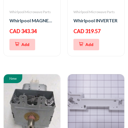
Whirlpool Microwave Parts
Whirlpool Microwave Parts
Whirlpool MAGNETRON
Whirlpool INVERTER
CAD 343.34
CAD 319.57
Add
Add
New