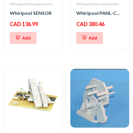
Whirlpool Microwave Parts
Whirlpool Microwave Parts
Whirlpool SENSOR
Whirlpool PANL-CNTRL
CAD 136.99
CAD 380.46
Add
Add