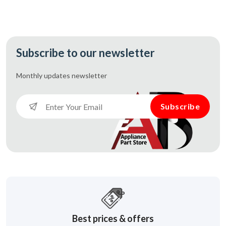
Subscribe to our newsletter
Monthly updates
newsletter
Subscribe
Best prices & offers