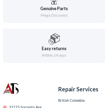
Genuine Parts
Mega Discounts
Easy returns
Within 14 days
Repair Services
British Columbia
32125 Sorrento Ave