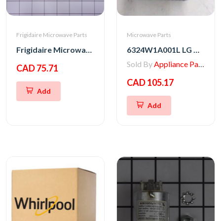
Frigidaire Microwave Parts
Microwave Parts
Frigidaire Microwave Oven Latch Hook
6324W1A001L LG Microwave Magnetron
Sold By
Appliance Parts Store
CAD 75.71
CAD 105.17
Add
Add