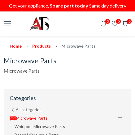
Get your appliance,
Spare part today
Same day delivery
0
0
0
Home
Products
Microwave Parts
Microwave Parts
Microwave Parts
Categories
All categories
Microwave Parts
Whirlpool Microwave Parts
Bosch Microwave Parts