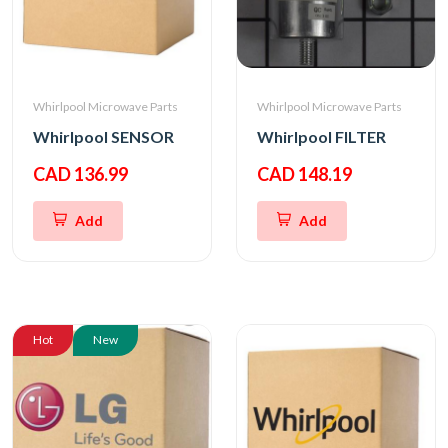
Whirlpool Microwave Parts
Whirlpool Microwave Parts
Whirlpool SENSOR
Whirlpool FILTER
CAD 136.99
CAD 148.19
Add
Add
Hot
New