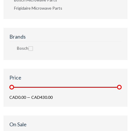
Frigidaire Microwave Parts
Brands
Bosch
Price
CAD0.00
—
CAD430.00
On Sale