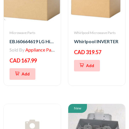
Microwave Parts
Whirlpool Microwave Parts
EBJ60664619 LG High Voltage Transformer
Whirlpool INVERTER
Sold By
Appliance Parts Store
CAD 319.57
CAD 167.99
Add
Add
New