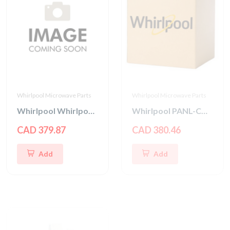
Whirlpool Microwave Parts
Whirlpool Microwave Parts
Whirlpool Whirlpool CNTRL-ELEC
Whirlpool PANL-CNTRL
CAD 379.87
CAD 380.46
Add
Add