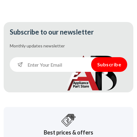
Subscribe to our newsletter
Monthly updates
newsletter
Subscribe
Best prices & offers