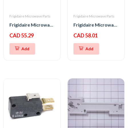
Frigidaire Microwave Parts
Frigidaire Microwave Parts
Frigidaire Microwave Door Interlock Switch
Frigidaire Microwave Interlock Switch
CAD 55.29
CAD 58.01
Add
Add