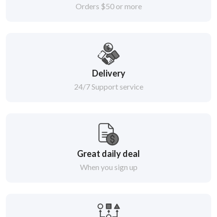
Orders $50 or more
Delivery
24/7 Support service
Great daily deal
When you sign up