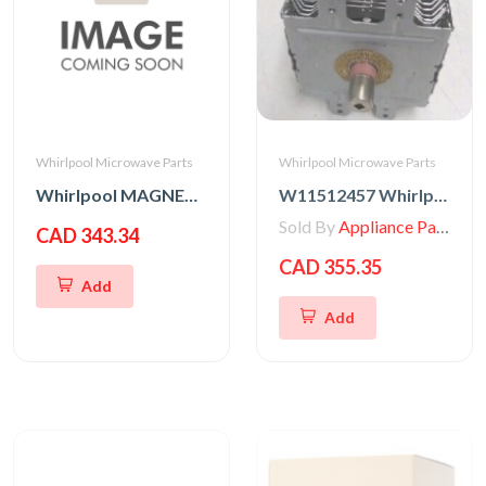
Whirlpool Microwave Parts
Whirlpool Microwave Parts
Whirlpool MAGNETRON
W11512457 Whirlpool MAGNETRON
Sold By
Appliance Parts Store
CAD 343.34
CAD 355.35
Add
Add