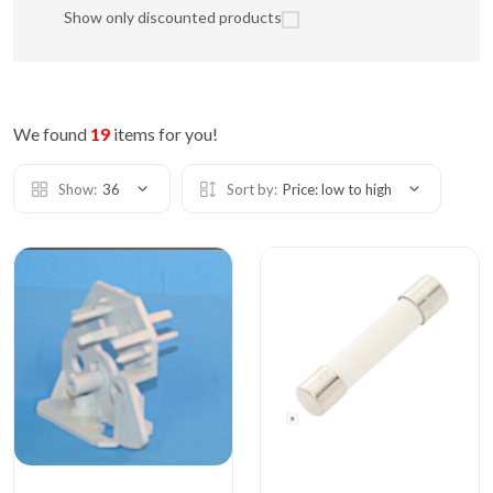
Show only discounted products
We found
19
items for you!
Show:
36
Sort by:
Price: low to high