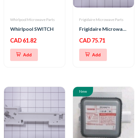
Whirlpool Microwave Parts
Frigidaire Microwave Parts
Whirlpool SWITCH
Frigidaire Microwave Oven Latch Hook
CAD 61.82
CAD 75.71
Add
Add
New