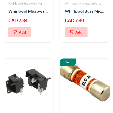
Whirlpool Microwave Parts
Whirlpool Microwave Parts
Whirlpool Microwave Bottom Interlock Support
Whirlpool Buss Micro Fuse 20A 250V
CAD 7.34
CAD 7.40
Add
Add
New