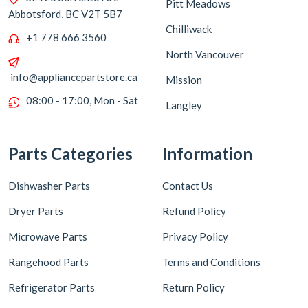
Pitt Meadows
Abbotsford, BC V2T 5B7
Chilliwack
+1 778 666 3560
North Vancouver
info@appliancepartstore.ca
Mission
08:00 - 17:00, Mon - Sat
Langley
Parts Categories
Information
Dishwasher Parts
Contact Us
Dryer Parts
Refund Policy
Microwave Parts
Privacy Policy
Rangehood Parts
Terms and Conditions
Refrigerator Parts
Return Policy