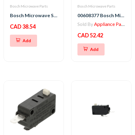
Bosch Microwave Parts
Bosch Microwave Parts
Bosch Microwave Switch Kit
00608377 Bosch Microwave Fuse
Sold By
Appliance Parts Store
CAD 38.54
CAD 52.42
Add
Add