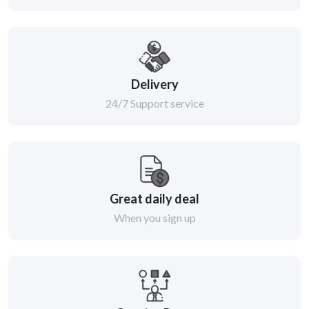
Delivery
24/7 Support service
Great daily deal
When you sign up