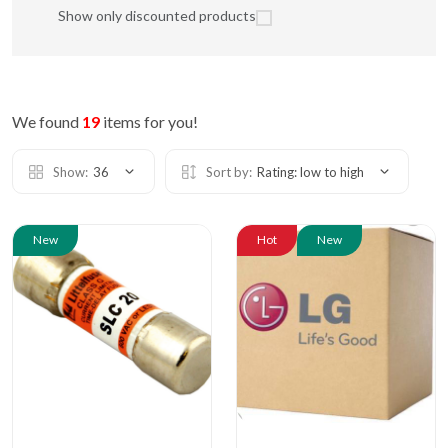
Show only discounted products
We found
19
items for you!
Show:
36
Sort by:
Rating: low to high
New
Hot
New