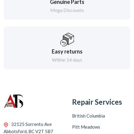
Genuine Parts
Mega Discounts
Easy returns
Within 14 days
Repair Services
British Columbia
32125 Sorrento Ave
Pitt Meadows
Abbotsford, BC V2T 5B7