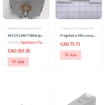
Whirlpool Microwave Parts
Frigidaire Microwave Parts
W11512457 Whirlpool MAGNETRON
Frigidaire Microwave Oven Latch Hook
Sold By
Appliance Parts Store
CAD 75.71
CAD 355.35
Add
Add