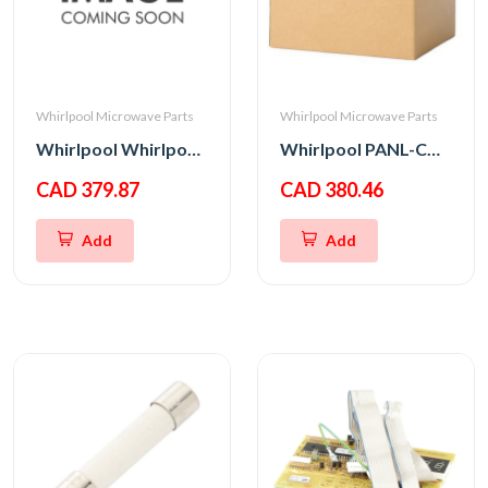
Whirlpool Microwave Parts
Whirlpool Microwave Parts
Whirlpool Whirlpool CNTRL-ELEC
Whirlpool PANL-CNTRL
CAD 379.87
CAD 380.46
Add
Add