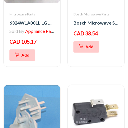
Microwave Parts
Bosch Microwave Parts
6324W1A001L LG Microwave Magnetron
Bosch Microwave Switch Kit
Sold By
Appliance Parts Store
CAD 38.54
CAD 105.17
Add
Add