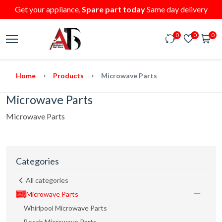
Get your appliance,
Spare part today
Same day delivery
0
0
0
Home
Products
Microwave Parts
Microwave Parts
Microwave Parts
Categories
All categories
Microwave Parts
Whirlpool Microwave Parts
Bosch Microwave Parts