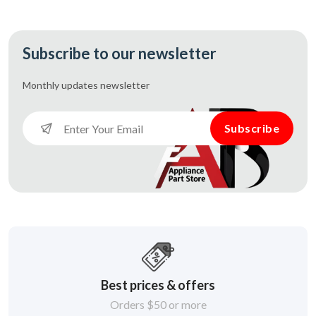
Subscribe to our newsletter
Monthly updates
newsletter
Subscribe
Best prices & offers
Orders $50 or more