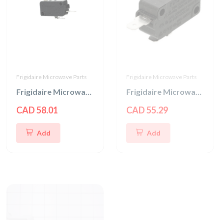
Frigidaire Microwave Parts
Frigidaire Microwave Parts
Frigidaire Microwave Interlock Switch
Frigidaire Microwave Door Interlock Switch
CAD 58.01
CAD 55.29
Add
Add