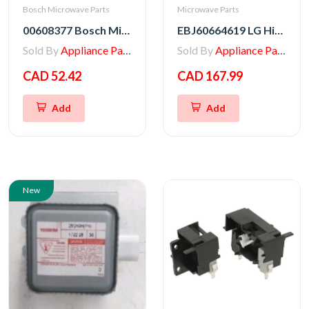
Bosch Microwave Parts
Microwave Parts
00608377 Bosch Microwave Fuse
EBJ60664619 LG High Voltage Transformer
Sold By
Appliance Parts Store
Sold By
Appliance Parts Store
CAD 52.42
CAD 167.99
Add
Add
New