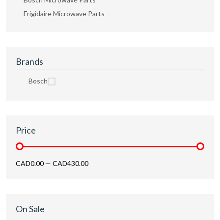
Frigidaire Microwave Parts
Brands
Bosch
Price
CAD0.00
—
CAD430.00
On Sale