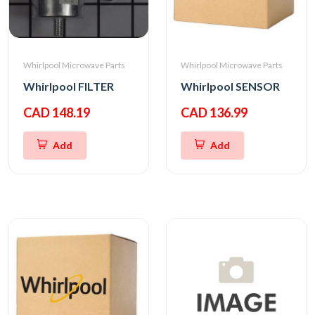
Whirlpool Microwave Parts
Whirlpool Microwave Parts
Whirlpool FILTER
Whirlpool SENSOR
CAD 148.19
CAD 136.99
Add
Add