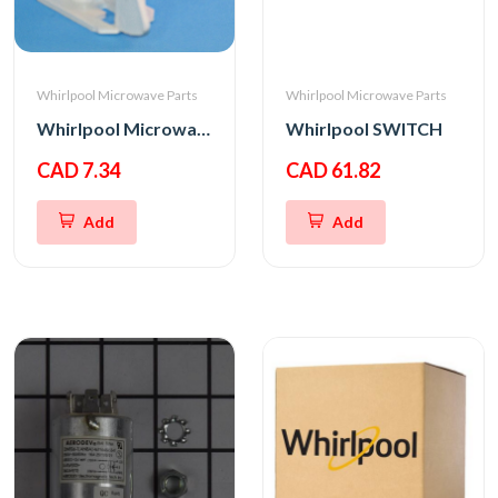
Whirlpool Microwave Parts
Whirlpool Microwave Parts
Whirlpool Microwave Bottom Interlock Support
Whirlpool SWITCH
CAD 7.34
CAD 61.82
Add
Add