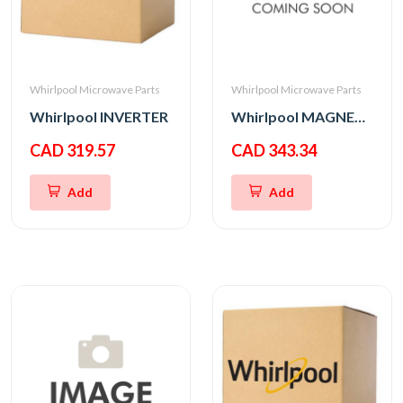
Whirlpool Microwave Parts
Whirlpool Microwave Parts
Whirlpool INVERTER
Whirlpool MAGNETRON
CAD 319.57
CAD 343.34
Add
Add