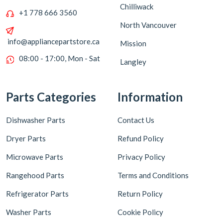
Chilliwack
+1 778 666 3560
North Vancouver
info@appliancepartstore.ca
Mission
08:00 - 17:00, Mon - Sat
Langley
Parts Categories
Information
Dishwasher Parts
Contact Us
Dryer Parts
Refund Policy
Microwave Parts
Privacy Policy
Rangehood Parts
Terms and Conditions
Refrigerator Parts
Return Policy
Washer Parts
Cookie Policy