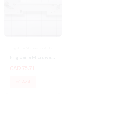
Frigidaire Microwave Parts
Frigidaire Microwave Oven Latch Hook
CAD 75.71
Add