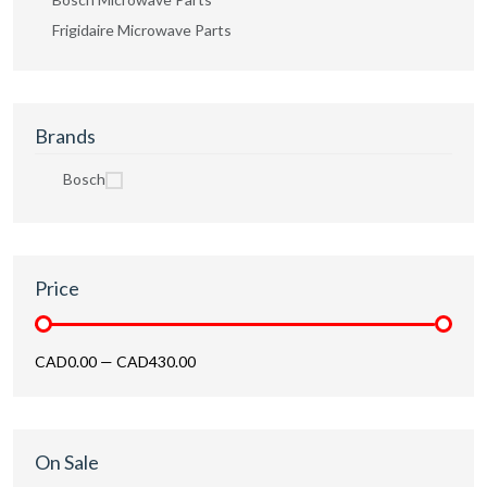
Frigidaire Microwave Parts
Brands
Bosch
Price
CAD0.00
—
CAD430.00
On Sale