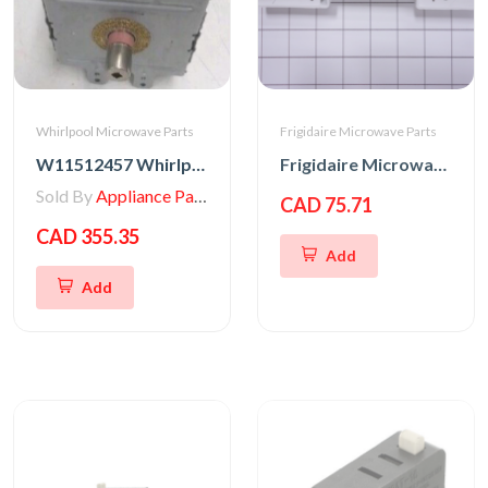
Whirlpool Microwave Parts
Frigidaire Microwave Parts
W11512457 Whirlpool MAGNETRON
Frigidaire Microwave Oven Latch Hook
Sold By
Appliance Parts Store
CAD 75.71
CAD 355.35
Add
Add