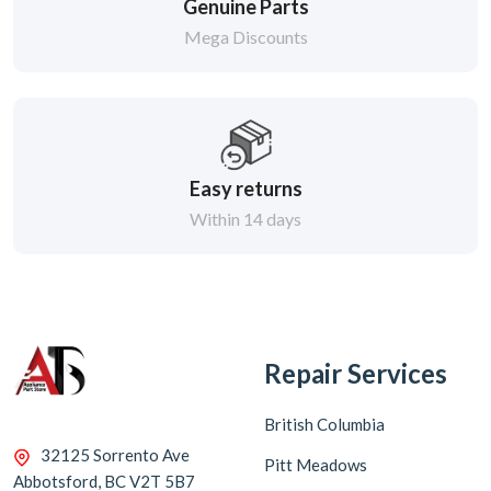
Genuine Parts
Mega Discounts
Easy returns
Within 14 days
Repair Services
British Columbia
32125 Sorrento Ave
Pitt Meadows
Abbotsford, BC V2T 5B7