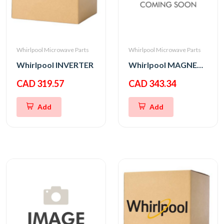
Whirlpool Microwave Parts
Whirlpool Microwave Parts
Whirlpool INVERTER
Whirlpool MAGNETRON
CAD 319.57
CAD 343.34
Add
Add