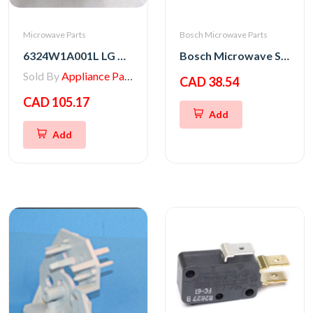
Microwave Parts
Bosch Microwave Parts
6324W1A001L LG Microwave Magnetron
Bosch Microwave Switch Kit
Sold By
Appliance Parts Store
CAD 38.54
CAD 105.17
Add
Add