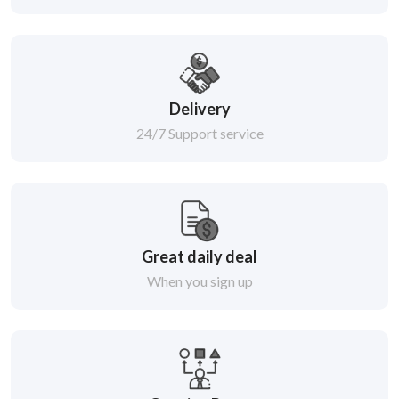
Delivery
24/7 Support service
Great daily deal
When you sign up