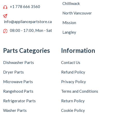
Chilliwack
+1 778 666 3560
North Vancouver
info@appliancepartstore.ca
Mission
08:00 - 17:00, Mon - Sat
Langley
Parts Categories
Information
Dishwasher Parts
Contact Us
Dryer Parts
Refund Policy
Microwave Parts
Privacy Policy
Rangehood Parts
Terms and Conditions
Refrigerator Parts
Return Policy
Washer Parts
Cookie Policy