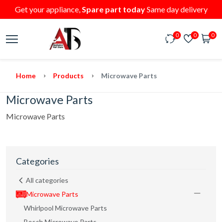
Get your appliance,
Spare part today
Same day delivery
0
0
0
Home
Products
Microwave Parts
Microwave Parts
Microwave Parts
Categories
All categories
Microwave Parts
Whirlpool Microwave Parts
Bosch Microwave Parts