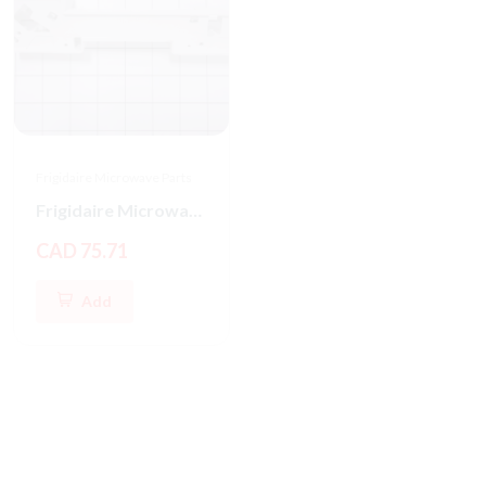
Frigidaire Microwave Parts
Frigidaire Microwave Oven Latch Hook
CAD 75.71
Add