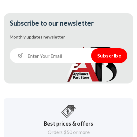
Subscribe to our newsletter
Monthly updates
newsletter
Subscribe
Best prices & offers
Orders $50 or more