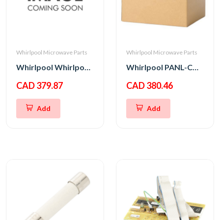
Whirlpool Microwave Parts
Whirlpool Microwave Parts
Whirlpool Whirlpool CNTRL-ELEC
Whirlpool PANL-CNTRL
CAD 379.87
CAD 380.46
Add
Add