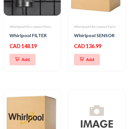
Whirlpool Microwave Parts
Whirlpool Microwave Parts
Whirlpool FILTER
Whirlpool SENSOR
CAD 148.19
CAD 136.99
Add
Add