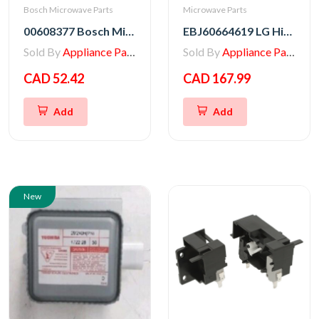
Bosch Microwave Parts
Microwave Parts
00608377 Bosch Microwave Fuse
EBJ60664619 LG High Voltage Transformer
Sold By
Appliance Parts Store
Sold By
Appliance Parts Store
CAD 52.42
CAD 167.99
Add
Add
New