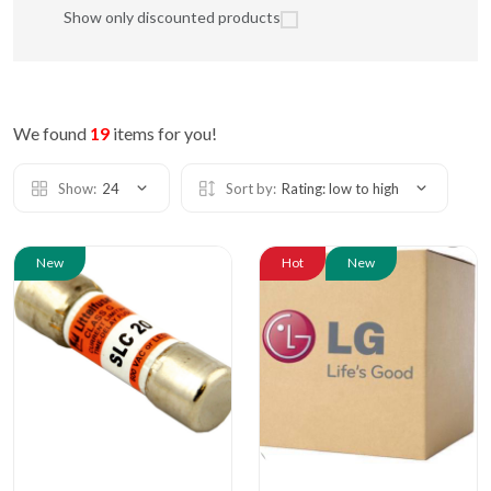
Show only discounted products
We found
19
items for you!
Show:
24
Sort by:
Rating: low to high
New
Hot
New