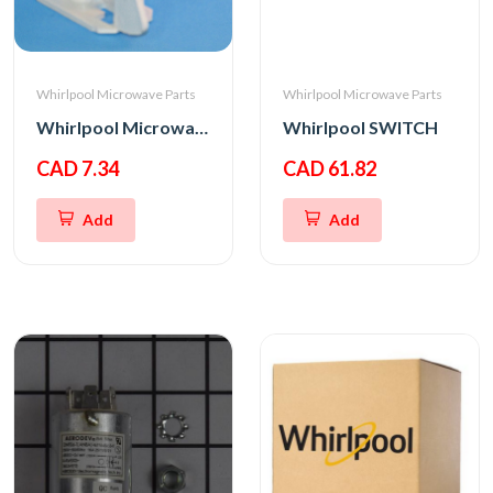
Whirlpool Microwave Parts
Whirlpool Microwave Parts
Whirlpool Microwave Bottom Interlock Support
Whirlpool SWITCH
CAD 7.34
CAD 61.82
Add
Add