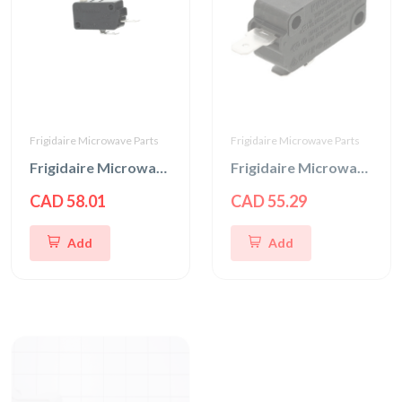
Frigidaire Microwave Parts
Frigidaire Microwave Parts
Frigidaire Microwave Interlock Switch
Frigidaire Microwave Door Interlock Switch
CAD 58.01
CAD 55.29
Add
Add