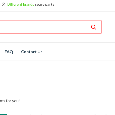
Different brands
spare parts
et discount up to 5% off
View details
Bosch
hot spare parts
Shop now
Different brands
spare parts
FAQ
Contact Us
ms for you!