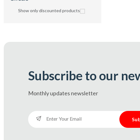
Show only discounted products
Subscribe to our ne
Monthly updates
newsletter
Sub