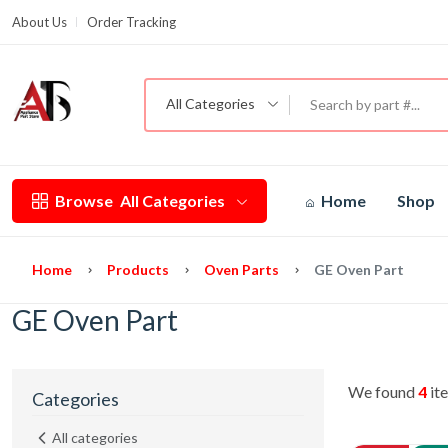
About Us
Order Tracking
G
All Categories
Browse
All Categories
Home
Shop
Home
Products
Oven Parts
GE Oven Part
GE Oven Part
We found
4
ite
Categories
All categories