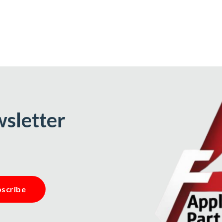
wsletter
scribe