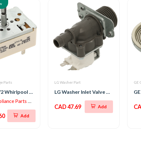
w
e Parts
LG Washer Part
GE 
WP3191472 Whirlpool Switch, Top Burner
LG Washer Inlet Valve Assembly
iance Parts Store
CAD 47.69
CA
Add
60
Add