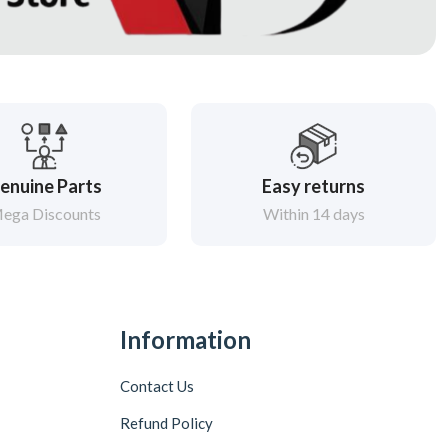
enuine Parts
Easy returns
ega Discounts
Within 14 days
Information
Contact Us
Refund Policy