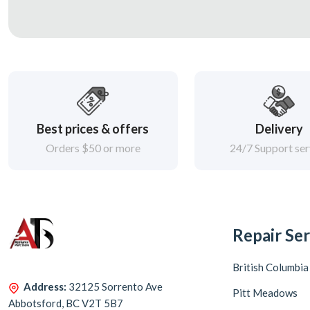
Best prices & offers
Delivery
Orders $50 or more
24/7 Support ser
Repair Ser
British Columbia
Address:
32125 Sorrento Ave
Pitt Meadows
Abbotsford, BC V2T 5B7