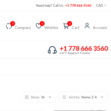
Need help? Call Us:
+1 778 666 3560
CAD
0
0
0
Compare
Wishlist
Cart
Account
+1 778 666 3560
24/7 Support Center
Show:
36
Sort by:
Name: Z-A