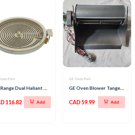
Oven Part
GE Oven Part
GE Range Dual Haliant Element 12
GE Oven Blower Tangential
D 116.82
CAD 59.99
Add
Add