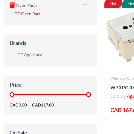
Hot
Ne
Oven Parts
GE Oven Part
Brands
GE Appliance
Whirlpool Rang
Price
Sold By
Appl
CAD0.00
—
CAD117.00
CAD 167.
On Sale