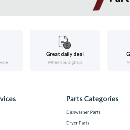
Great daily deal
G
vice
When you sign up
M
vices
Parts Categories
Dishwasher Parts
Dryer Parts