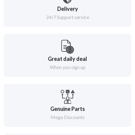
Delivery
24/7 Support service
Great daily deal
When you sign up
Genuine Parts
Mega Discounts