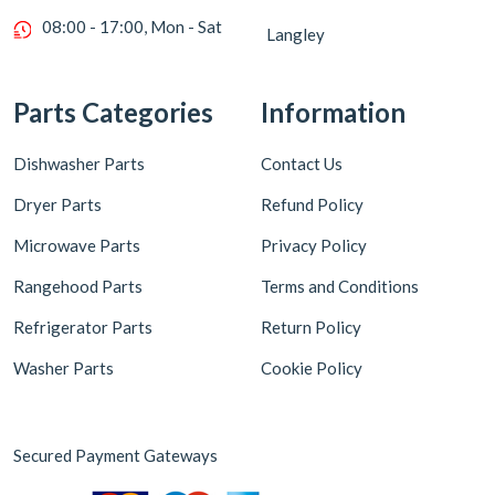
08:00 - 17:00, Mon - Sat
Langley
Parts Categories
Information
Dishwasher Parts
Contact Us
Dryer Parts
Refund Policy
Microwave Parts
Privacy Policy
Rangehood Parts
Terms and Conditions
Refrigerator Parts
Return Policy
Washer Parts
Cookie Policy
Secured Payment Gateways