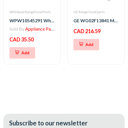
Whirlpool Rangehood Parts
GE Range hood parts
WPW10545291 Whirlpool Range/Wall Oven Thermal Fuse
GE WG02F13841 MAIN BOARD ASM
Sold By
Appliance Parts Store
CAD 216.59
CAD 35.50
Add
Add
Subscribe to our newsletter