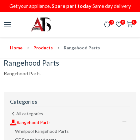
Get your appliance,
Spare part today
Same day delivery
0
0
0
Home
Products
Rangehood Parts
Rangehood Parts
Rangehood Parts
Categories
All categories
Rangehood Parts
Whirlpool Rangehood Parts
GE Range hood parts