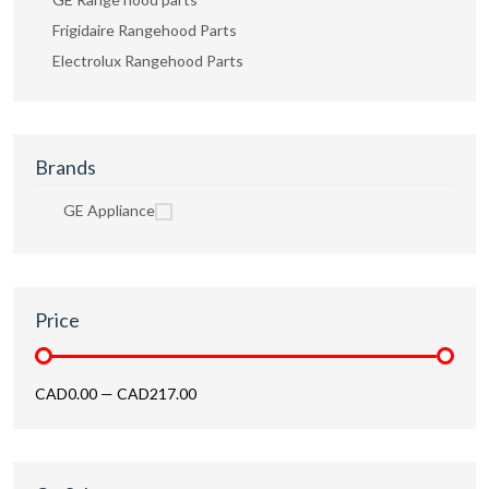
Frigidaire Rangehood Parts
Electrolux Rangehood Parts
Brands
GE Appliance
Price
CAD0.00
—
CAD217.00