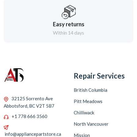
Easy returns
Within 14 days
Repair Services
British Columbia
32125 Sorrento Ave
Pitt Meadows
Abbotsford, BC V2T 5B7
Chilliwack
+1 778 666 3560
North Vancouver
info@appliancepartstore.ca
Mission