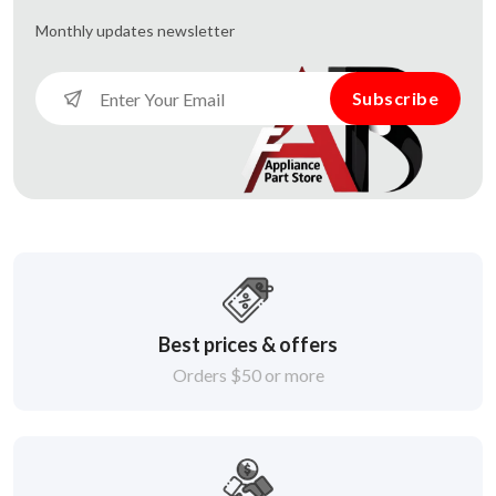
Monthly updates
newsletter
Subscribe
Best prices & offers
Orders $50 or more