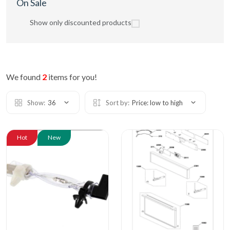
On Sale
Show only discounted products
We found
2
items for you!
Show:
36
Sort by:
Price: low to high
Hot
New