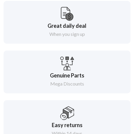
Great daily deal
When you sign up
Genuine Parts
Mega Discounts
Easy returns
Within 14 days