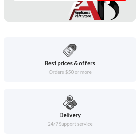
Best prices & offers
Orders $50 or more
Delivery
24/7 Support service