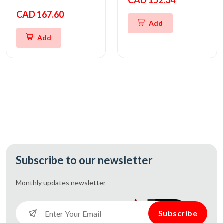
CAD 152.34
CAD 167.60
Add
Add
Subscribe to our newsletter
Monthly updates
newsletter
Subscribe