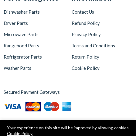
Dishwasher Parts
Contact Us
Dryer Parts
Refund Policy
Microwave Parts
Privacy Policy
Rangehood Parts
Terms and Conditions
Refrigerator Parts
Return Policy
Washer Parts
Cookie Policy
Secured Payment Gateways
Your experience on this site will be improved by allowing cookies
Cookie Policy