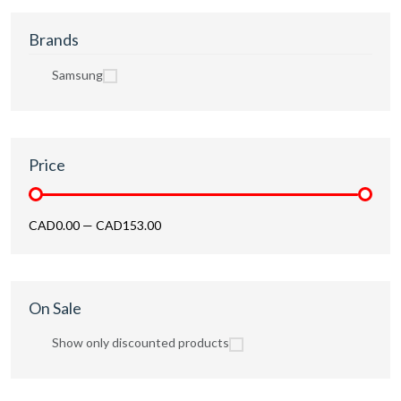
Brands
Samsung
Price
CAD0.00
—
CAD153.00
On Sale
Show only discounted products