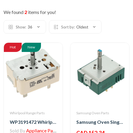
We found
2
items for you!
Show:
36
Sort by:
Oldest
Hot
New
Whirlpool Range Parts
Samsung Oven Parts
WP3191472 Whirlpool Switch, Top Burner
Samsung Oven Single Energy Regulator
Sold By
Appliance Parts Store