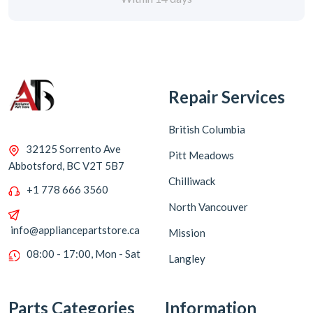
Repair Services
British Columbia
32125 Sorrento Ave
Pitt Meadows
Abbotsford, BC V2T 5B7
Chilliwack
+1 778 666 3560
North Vancouver
info@appliancepartstore.ca
Mission
08:00 - 17:00, Mon - Sat
Langley
Parts Categories
Information