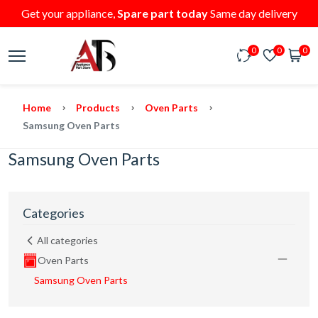
Get your appliance,
Spare part today
Same day delivery
0
0
0
Home
Products
Oven Parts
Samsung Oven Parts
Samsung Oven Parts
Categories
All categories
Oven Parts
Samsung Oven Parts