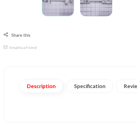
Share this
Email to a Friend
Description
Specification
Revie