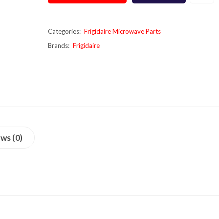
Categories:
Frigidaire Microwave Parts
Brands:
Frigidaire
ws (0)