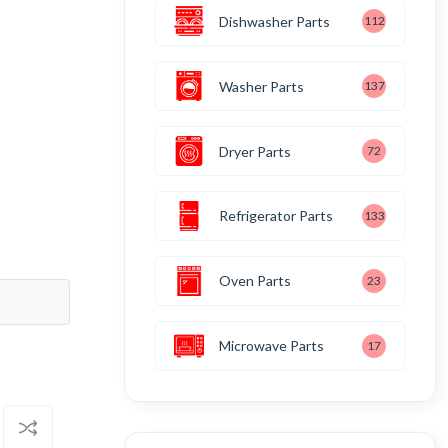
Dishwasher Parts
112
Washer Parts
137
Dryer Parts
72
Refrigerator Parts
133
Oven Parts
23
Microwave Parts
17