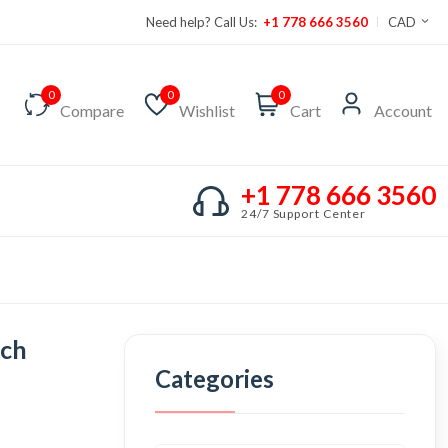
Need help? Call Us:
+1 778 666 3560
CAD
0
0
0
Compare
Wishlist
Cart
Account
+1 778 666 3560
24/7 Support Center
tch
Categories