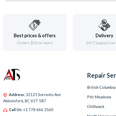
Best prices & offers
Delivery
Orders $50 or more
24/7 Support ser
Repair Ser
British Columbia
Address:
32125 Sorrento Ave
Pitt Meadows
Abbotsford, BC V2T 5B7
Chilliwack
Call Us:
+1 778 666 3560