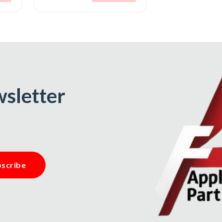
wsletter
scribe