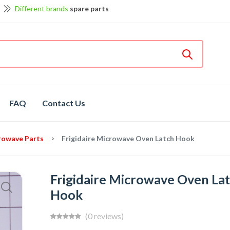
Different brands
spare parts
et discount up to 5% off
View details
Bosch
hot spare parts
Shop now
Different brands
spare parts
FAQ
Contact Us
crowave Parts
Frigidaire Microwave Oven Latch Hook
Frigidaire Microwave Oven La
Hook
(0 reviews)