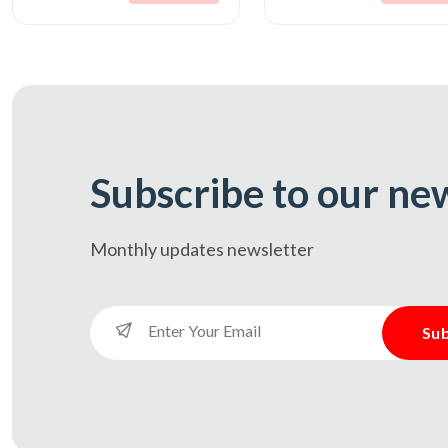
Subscribe to our ne
Monthly updates
newsletter
Sub