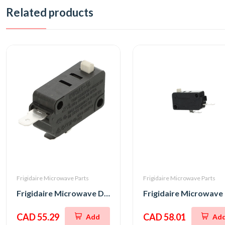
Related products
Frigidaire Microwave Parts
Frigidaire Microwave Parts
Frigidaire Microwave Door Interlock Switch
CAD 55.29
CAD 58.01
Add
Ad