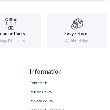
enuine Parts
Easy returns
ega Discounts
Within 14 days
Information
Contact Us
Refund Policy
Privacy Policy