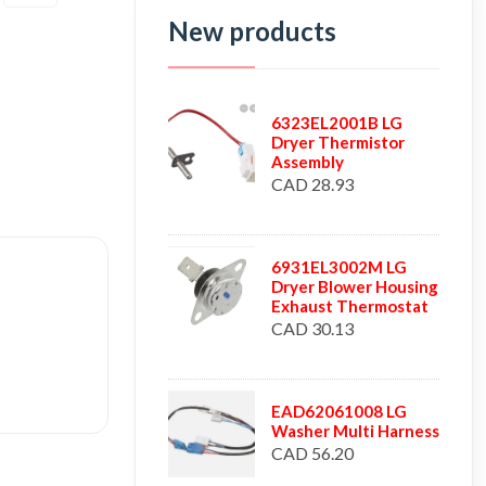
New products
6323EL2001B LG
Dryer Thermistor
Assembly
CAD 28.93
6931EL3002M LG
Dryer Blower Housing
Exhaust Thermostat
CAD 30.13
EAD62061008 LG
Washer Multi Harness
CAD 56.20