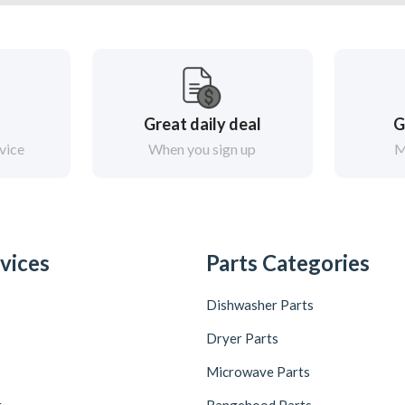
Great daily deal
G
vice
When you sign up
M
vices
Parts Categories
Dishwasher Parts
Dryer Parts
Microwave Parts