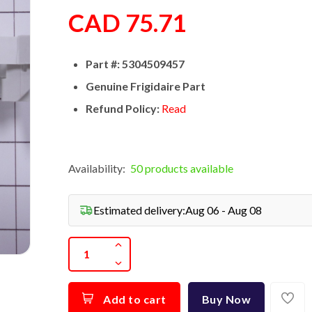
CAD 75.71
Part #: 5304509457
Genuine Frigidaire Part
Refund Policy:
Read
Availability:
50 products available
Estimated delivery:
Aug 06 - Aug 08
Add to cart
Buy Now