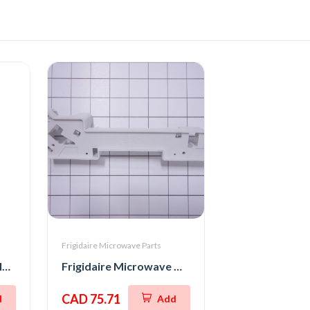
Frigidaire Microwave Parts
Frigidaire Microwave Interlock Switch
Frigidaire Microwave Oven Latch Hook
CAD 75.71
d
Add