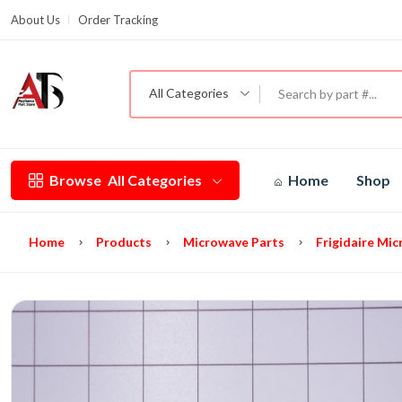
About Us
Order Tracking
G
All Categories
Browse
All Categories
Home
Shop
Home
Products
Microwave Parts
Frigidaire Mi