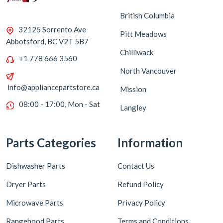
British Columbia
32125 Sorrento Ave
Pitt Meadows
Abbotsford, BC V2T 5B7
Chilliwack
+1 778 666 3560
North Vancouver
info@appliancepartstore.ca
Mission
08:00 - 17:00, Mon - Sat
Langley
Parts Categories
Information
Dishwasher Parts
Contact Us
Dryer Parts
Refund Policy
Microwave Parts
Privacy Policy
Rangehood Parts
Terms and Conditions