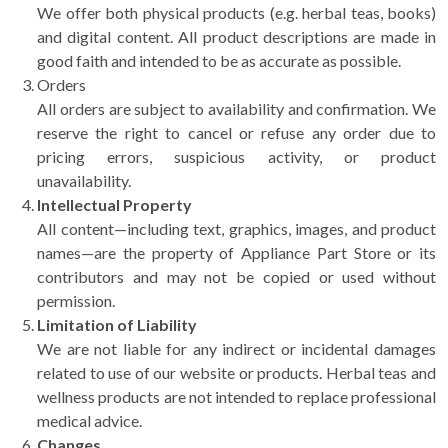
We offer both physical products (e.g. herbal teas, books)
and digital content. All product descriptions are made in
good faith and intended to be as accurate as possible.
Orders
All orders are subject to availability and confirmation. We
reserve the right to cancel or refuse any order due to
pricing errors, suspicious activity, or product
unavailability.
Intellectual Property
All content—including text, graphics, images, and product
names—are the property of Appliance Part Store or its
contributors and may not be copied or used without
permission.
Limitation of Liability
We are not liable for any indirect or incidental damages
related to use of our website or products. Herbal teas and
wellness products are not intended to replace professional
medical advice.
Changes