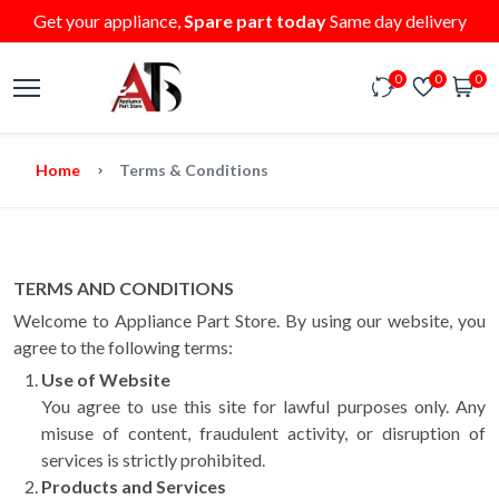
Get your appliance,
Spare part today
Same day delivery
0
0
0
Home
Terms & Conditions
TERMS AND CONDITIONS
Welcome to Appliance Part Store. By using our website, you
agree to the following terms:
Use of Website
You agree to use this site for lawful purposes only. Any
misuse of content, fraudulent activity, or disruption of
services is strictly prohibited.
Products and Services