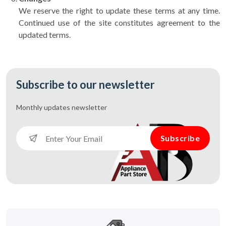
We reserve the right to update these terms at any time.
Continued use of the site constitutes agreement to the
updated terms.
Subscribe to our newsletter
Monthly updates
newsletter
Subscribe