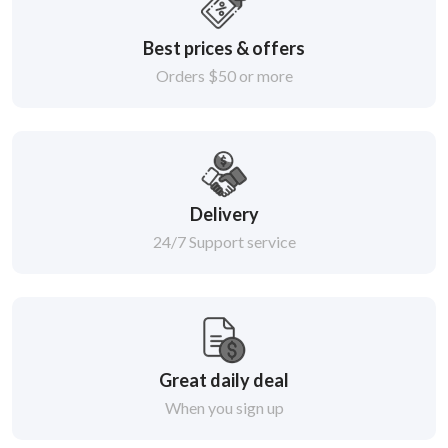
Best prices & offers
Orders $50 or more
Delivery
24/7 Support service
Great daily deal
When you sign up