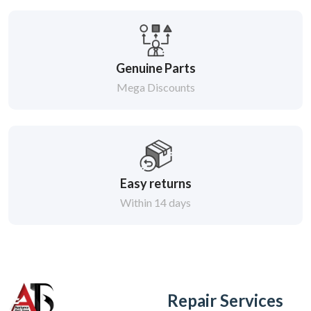
Genuine Parts
Mega Discounts
Easy returns
Within 14 days
Repair Services