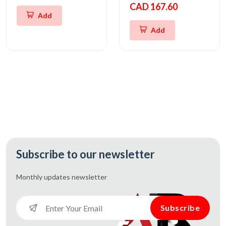
CAD 167.60
Add
Add
Subscribe to our newsletter
Monthly updates
newsletter
Subscribe