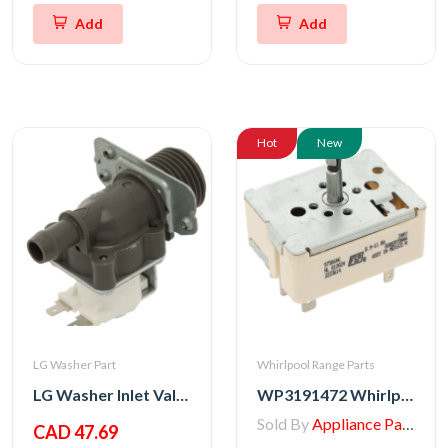
Add
Add
Hot
New
LG Washer Part
Whirlpool Range Parts
LG Washer Inlet Valve Assembly
WP3191472 Whirlpool Switch, Top Burner
Sold By
Appliance Parts Store
CAD 47.69