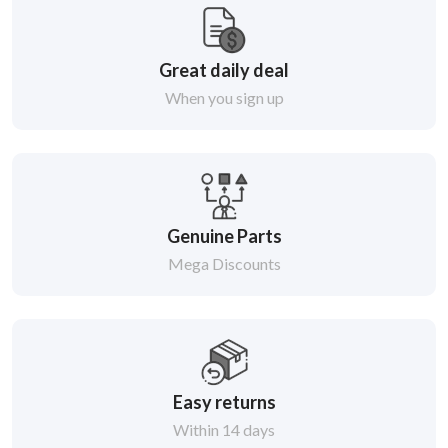
Great daily deal
When you sign up
Genuine Parts
Mega Discounts
Easy returns
Within 14 days