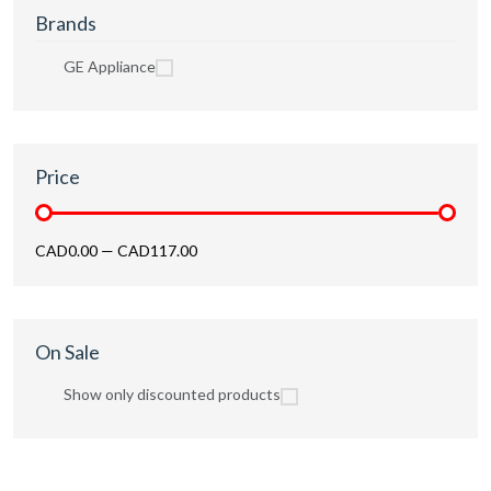
Brands
GE Appliance
Price
CAD0.00
—
CAD117.00
On Sale
Show only discounted products