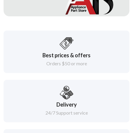
Best prices & offers
Orders $50 or more
Delivery
24/7 Support service