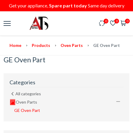
Get your appliance,
Spare part today
Same day delivery
0
0
0
Home
Products
Oven Parts
GE Oven Part
GE Oven Part
Categories
All categories
Oven Parts
GE Oven Part