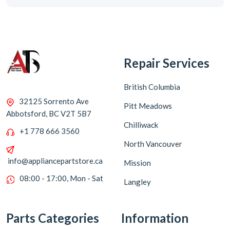
Repair Services
British Columbia
32125 Sorrento Ave
Pitt Meadows
Abbotsford, BC V2T 5B7
Chilliwack
+1 778 666 3560
North Vancouver
info@appliancepartstore.ca
Mission
08:00 - 17:00, Mon - Sat
Langley
Parts Categories
Information