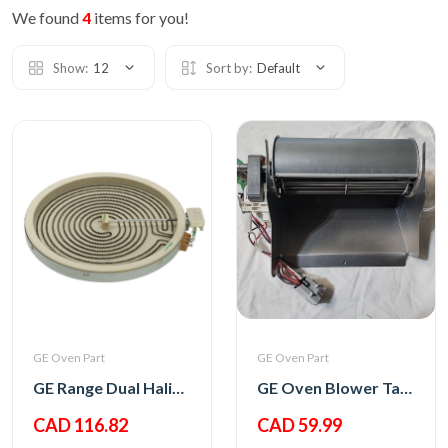
We found
4
items for you!
Show:
12
Sort by:
Default
GE Oven Part
GE Oven Part
GE Range Dual Haliant Element 12
GE Oven Blower Tangential
CAD 116.82
CAD 59.99