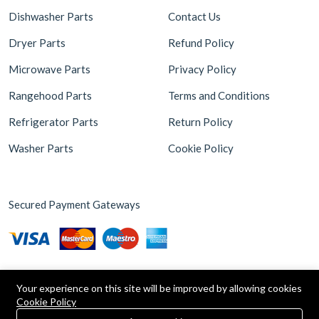
Dishwasher Parts
Contact Us
Dryer Parts
Refund Policy
Microwave Parts
Privacy Policy
Rangehood Parts
Terms and Conditions
Refrigerator Parts
Return Policy
Washer Parts
Cookie Policy
Secured Payment Gateways
Your experience on this site will be improved by allowing cookies
Cookie Policy
0
Copyright © 2026 Appliance Parts Store. Powered by
Brax