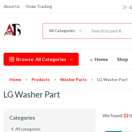
G
About Us
Order Tracking
All Categories
Browse
All Categories
Home
Shop
Home
Products
Washer Parts
LG Washer Part
LG Washer Part
We found
22
i
Categories
All categories