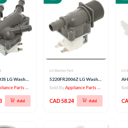
t
LG Washer Part
LG 
5221ER1003S LG Washer Inlet Valve Assembly
5220FR2006Z LG Washer Inlet Valve Assembly
iance Parts Store
Sold By
Appliance Parts Store
So
3
CAD 58.24
CA
Add
Add