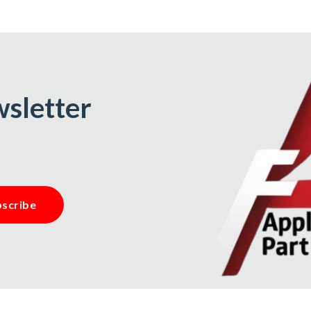
wsletter
scribe