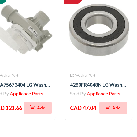
Washer Part
LG Washer Part
AHA75673404 LG Washer Drain Pump Assembly
4280FR4048N LG Washer Tub Ball Bearing
ld By
Appliance Parts Store
Sold By
Appliance Parts Store
D 121.66
CAD 47.04
Add
Add