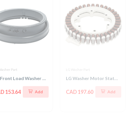
Washer Part
LG Washer Part
LG Front Load Washer Door Gasket with Drain Port
LG Washer Motor Stator Assembly
D 153.64
CAD 197.60
Add
Add