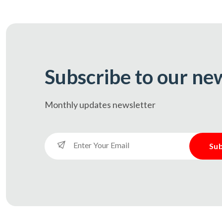
Subscribe to our ne
Monthly updates
newsletter
Sub