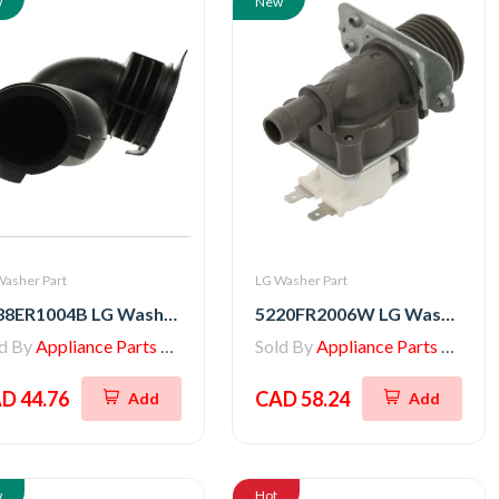
w
New
Washer Part
LG Washer Part
4738ER1004B LG Washer Hose with Bellow
5220FR2006W LG Washer Inlet Valve Assembly
ld By
Appliance Parts Store
Sold By
Appliance Parts Store
D 44.76
CAD 58.24
Add
Add
w
Hot