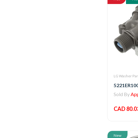
LG Washer Par
Sold By
Appl
CAD 80.0
New