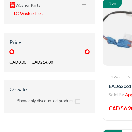
New
Washer Parts
LG Washer Part
Price
CAD0.00
—
CAD214.00
LG Washer Par
On Sale
Sold By
Appl
Show only discounted products
CAD 56.2