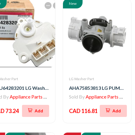
w
New
Washer Part
LG Washer Part
EAU64283201 LG Washer Motor Assembly,DC,Clutch
AHA75853813 LG PUMP ASSEMBLY,DRAIN
ld By
Appliance Parts Store
Sold By
Appliance Parts Store
D 73.24
CAD 116.81
Add
Add