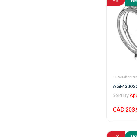
Hot
Ne
LG Washer Par
Sold By
Appl
CAD 203.
Hot
Ne