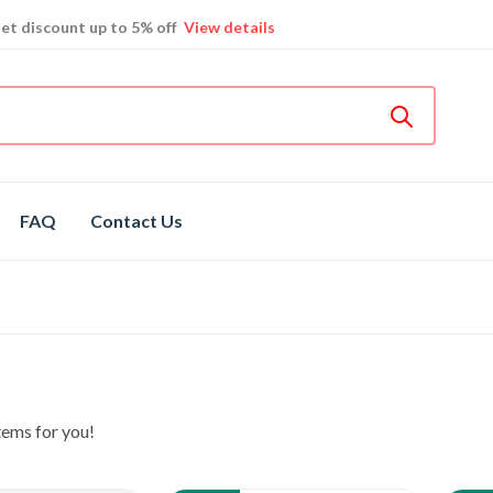
et discount up to 5% off
View details
Bosch
hot spare parts
Shop now
Different brands
spare parts
FAQ
Contact Us
tems for you!