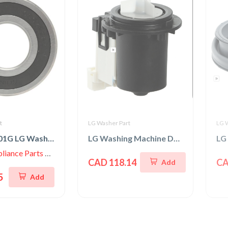
t
LG Washer Part
LG 
4280EN4001G LG Washer Rear Tub Ball Bearing
LG Washing Machine Drain Pump & Motor Assembly
iance Parts Store
CAD 118.14
CA
Add
5
Add