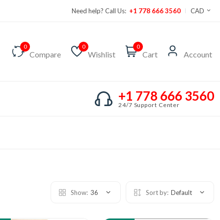
Need help? Call Us:
+1 778 666 3560
CAD
0
0
0
Compare
Wishlist
Cart
Account
+1 778 666 3560
24/7 Support Center
Show:
36
Sort by:
Default