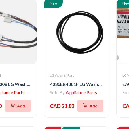
New
Ne
t
LG Washer Part
LG 
EAD62061008 LG Washer Multi Harness
4036ER4001F LG Washer Gasket
iance Parts Store
Sold By
Appliance Parts Store
So
0
CAD 21.82
CA
Add
Add