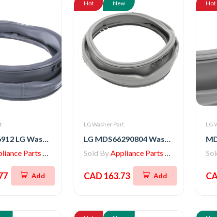
Hot
New
Hot
t
LG Washer Part
LG 
MDS65736912 LG Washer Gasket
LG MDS66290804 Washer/Dryer GASKET
iance Parts Store
Sold By
Appliance Parts Store
So
77
CAD 163.73
CA
Add
Add