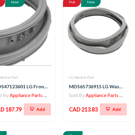
New
Hot
New
Washer Part
LG Washer Part
MDS47123601 LG Front Load Washer Door Boot Gasket Seal
MDS65736915 LG Washer Door Gasket
ld By
Appliance Parts Store
Sold By
Appliance Parts Store
D 187.79
CAD 213.83
Add
Add