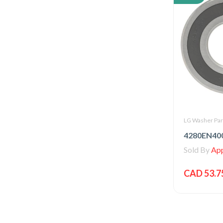
LG Washer Par
Sold By
Appl
CAD 53.7