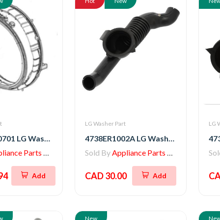
w
Hot
New
Ne
t
LG Washer Part
LG 
AGM30030701 LG Washer SVC Parts Assembly - Door Gasket
4738ER1002A LG Washer Tub-to-Pump Hose with Bellows
iance Parts Store
Sold By
Appliance Parts Store
So
94
CAD 30.00
CA
Add
Add
w
New
Ne