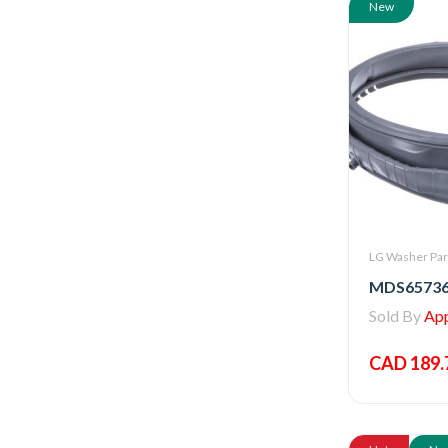
New
LG Washer Par
Sold By
Appl
CAD 189.