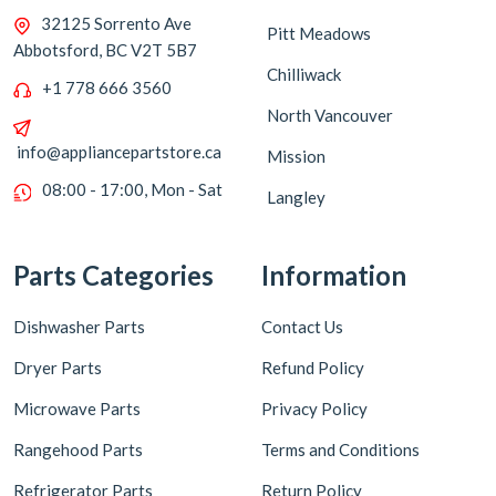
32125 Sorrento Ave
Pitt Meadows
Abbotsford, BC V2T 5B7
Chilliwack
+1 778 666 3560
North Vancouver
info@appliancepartstore.ca
Mission
08:00 - 17:00, Mon - Sat
Langley
Parts Categories
Information
Dishwasher Parts
Contact Us
Dryer Parts
Refund Policy
Microwave Parts
Privacy Policy
Rangehood Parts
Terms and Conditions
Refrigerator Parts
Return Policy