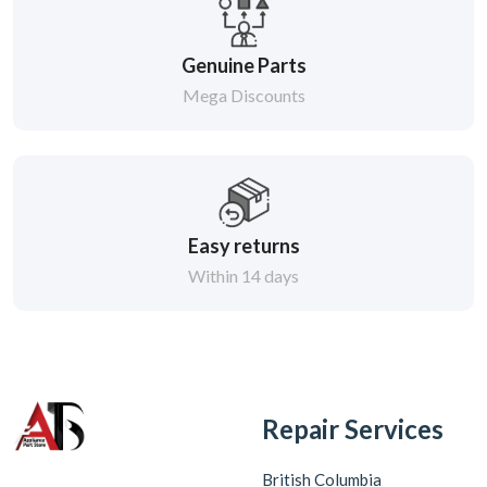
Genuine Parts
Mega Discounts
Easy returns
Within 14 days
Repair Services
British Columbia