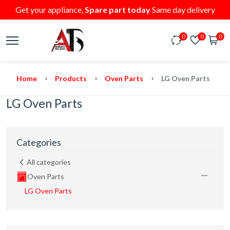
Get your appliance,
Spare part today
Same day delivery
0
0
0
Home
Products
Oven Parts
LG Oven Parts
LG Oven Parts
Categories
All categories
Oven Parts
LG Oven Parts