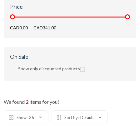
Price
CAD0.00
—
CAD341.00
On Sale
Show only discounted products
We found
2
items for you!
Show:
36
Sort by:
Default