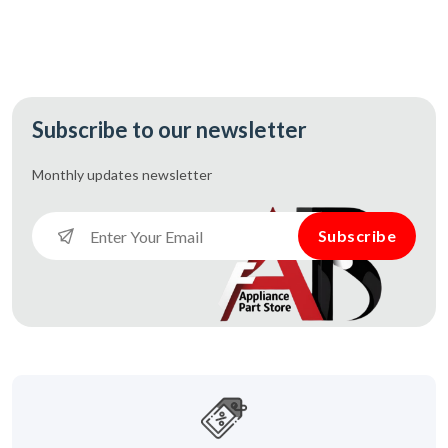
Subscribe to our newsletter
Monthly updates
newsletter
Subscribe