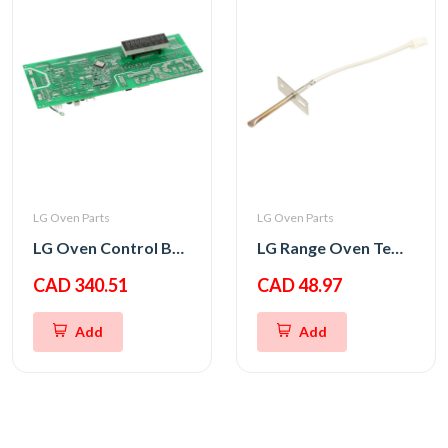
LG Oven Parts
LG Oven Parts
LG Oven Control Board PCB Assembly
LG Range Oven Temperature Thermistor Sensor
CAD 340.51
CAD 48.97
Add
Add