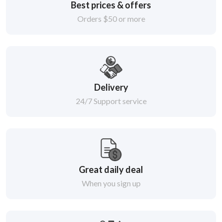
Best prices & offers
Orders $50 or more
Delivery
24/7 Support service
Great daily deal
When you sign up