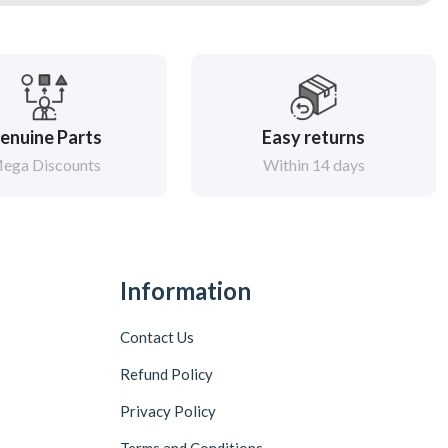
enuine Parts
Easy returns
ega Discounts
Within 14 days
Information
Contact Us
Refund Policy
Privacy Policy