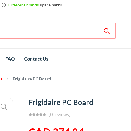
Different brands
spare parts
et discount up to 5% off
View details
Bosch
hot spare parts
Shop now
FAQ
Contact Us
ts
Frigidaire PC Board
Frigidaire PC Board
(0 reviews)