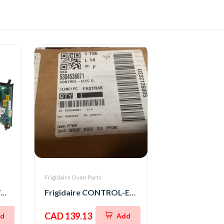
Frigidaire Oven Parts
Frigidaire BOARD-OVC M WO,8
Frigidaire CONTROL-ELEC OVEN,UI305
CAD 139.13
d
Add