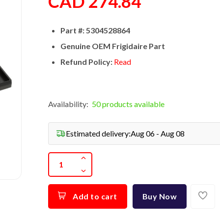
CAD 274.84
Part #: 5304528864
Genuine OEM Frigidaire Part
Refund Policy:
Read
Availability:
50 products available
Estimated delivery:
Aug 06 - Aug 08
Add to cart
Buy Now