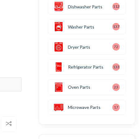
Dishwasher Parts
112
Washer Parts
137
Dryer Parts
72
Refrigerator Parts
133
Oven Parts
23
Microwave Parts
17