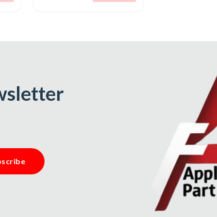
wsletter
scribe