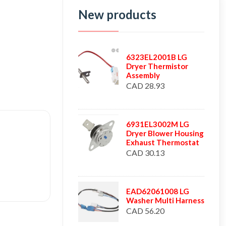
New products
6323EL2001B LG
Dryer Thermistor
Assembly
CAD 28.93
6931EL3002M LG
Dryer Blower Housing
Exhaust Thermostat
CAD 30.13
EAD62061008 LG
Washer Multi Harness
CAD 56.20