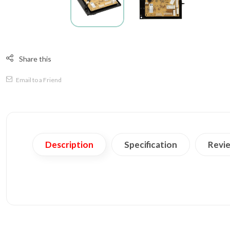
Share this
Email to a Friend
Description
Specification
Revie