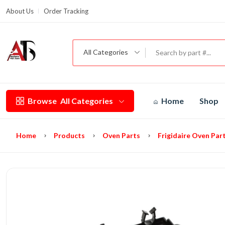
About Us
Order Tracking
G
All Categories
Browse
All Categories
Home
Shop
Home
Products
Oven Parts
Frigidaire Oven Par