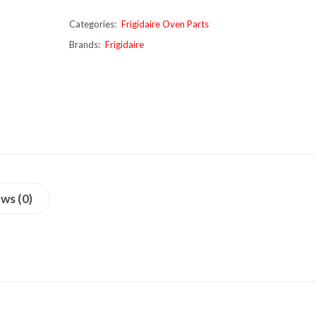
Categories:
Frigidaire Oven Parts
Brands:
Frigidaire
ws (0)