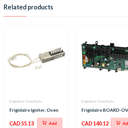
Related products
Frigidaire Oven Parts
Frigidaire Oven Parts
Frigidaire Igniter, Oven
CAD 55.13
CAD 140.12
Add
Ad