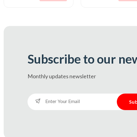
Subscribe to our ne
Monthly updates
newsletter
Sub