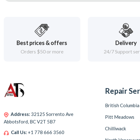
Best prices & offers
Delivery
Orders $50 or more
24/7 Support ser
Repair Ser
British Columbia
Address:
32125 Sorrento Ave
Pitt Meadows
Abbotsford, BC V2T 5B7
Chilliwack
Call Us:
+1 778 666 3560