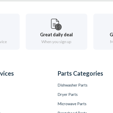
Great daily deal
G
vice
When you sign up
M
vices
Parts Categories
Dishwasher Parts
Dryer Parts
Microwave Parts