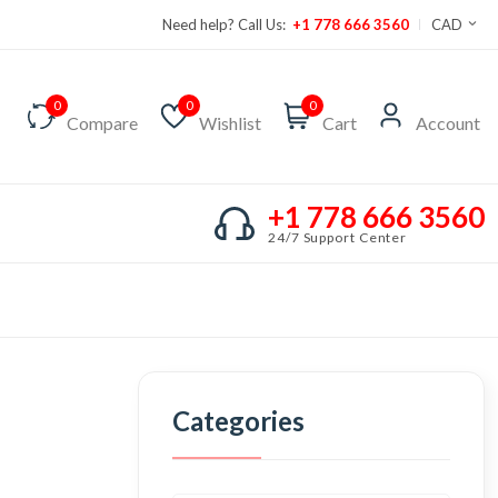
Need help? Call Us:
+1 778 666 3560
CAD
0
0
0
Compare
Wishlist
Cart
Account
+1 778 666 3560
24/7 Support Center
Categories