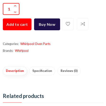
Add to cart
Buy Now
Categories:
Whirlpool Oven Parts
Brands:
Whirlpool
Description
Specification
Reviews (0)
Related products