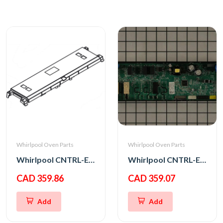
Whirlpool Oven Parts
Whirlpool Oven Parts
Whirlpool CNTRL-ELEC
Whirlpool CNTRL-ELEC
CAD 359.86
CAD 359.07
Add
Add