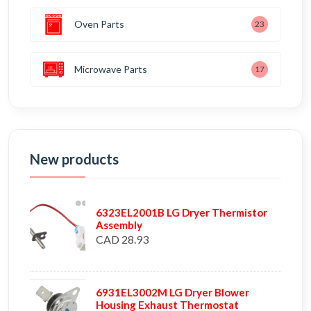
Oven Parts
23
Microwave Parts
17
New products
6323EL2001B LG Dryer Thermistor
Assembly
CAD 28.93
6931EL3002M LG Dryer Blower
Housing Exhaust Thermostat