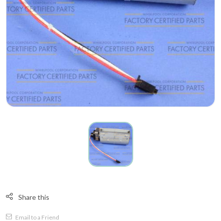
Share this
Email to a Friend