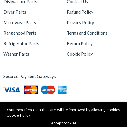
Dishwasher Parts
Contact Us
Dryer Parts
Refund Policy
Microwave Parts
Privacy Policy
Rangehood Parts
Terms and Conditions
Refrigerator Parts
Return Policy
Washer Parts
Cookie Policy
Secured Payment Gateways
Your experience on this site will be improved by allowing cookies
Cookie Policy
0
Copyright © 2026 Appliance Parts Store. Powered by
Brax
Accept cookies