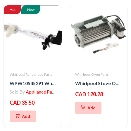
Hot
New
Whirlpool Rangehood Parts
Whirlpool Oven Parts
WPW10545291 Whirlpool Range/Wall Oven Thermal Fuse
Whirlpool Stove Oven Fan Cooling Motor
Sold By
Appliance Parts Store
CAD 120.28
CAD 35.50
Add
Add