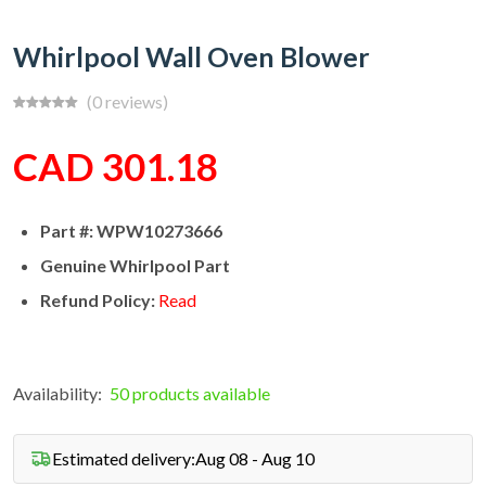
Whirlpool Wall Oven Blower
(0 reviews)
CAD 301.18
Part #: WPW10273666
Genuine Whirlpool Part
Refund Policy:
Read
Availability:
50 products available
Estimated delivery:
Aug 08 - Aug 10