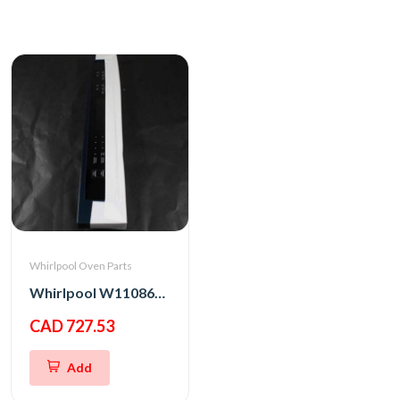
Whirlpool Oven Parts
Whirlpool W11086152 PANL-CNTRL
CAD 727.53
Add