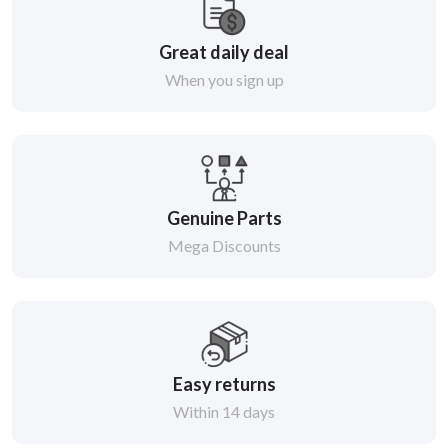
Great daily deal
When you sign up
Genuine Parts
Mega Discounts
Easy returns
Within 14 days