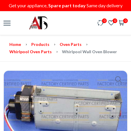
Get your appliance,
Spare part today
Same day delivery
0
0
0
Home
Products
Oven Parts
Whirlpool Oven Parts
Whirlpool Wall Oven Blower