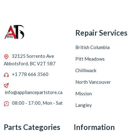
Repair Services
British Columbia
32125 Sorrento Ave
Pitt Meadows
Abbotsford, BC V2T 5B7
Chilliwack
+1 778 666 3560
North Vancouver
info@appliancepartstore.ca
Mission
08:00 - 17:00, Mon - Sat
Langley
Parts Categories
Information