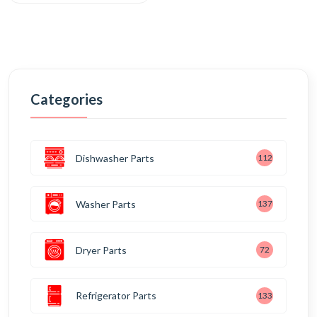
Categories
Dishwasher Parts
112
Washer Parts
137
Dryer Parts
72
Refrigerator Parts
133