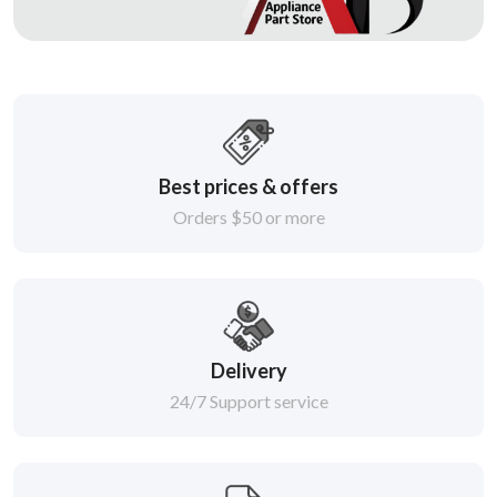
Best prices & offers
Orders $50 or more
Delivery
24/7 Support service