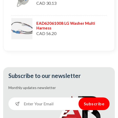
CAD 30.13
EAD62061008 LG Washer Multi
Harness
CAD 56.20
Subscribe to our newsletter
Monthly updates
newsletter
Subscribe