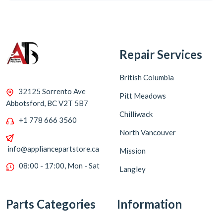
Repair Services
British Columbia
32125 Sorrento Ave
Pitt Meadows
Abbotsford, BC V2T 5B7
Chilliwack
+1 778 666 3560
North Vancouver
info@appliancepartstore.ca
Mission
08:00 - 17:00, Mon - Sat
Langley
Parts Categories
Information