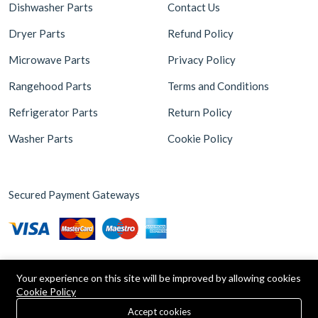
Dishwasher Parts
Contact Us
Dryer Parts
Refund Policy
Microwave Parts
Privacy Policy
Rangehood Parts
Terms and Conditions
Refrigerator Parts
Return Policy
Washer Parts
Cookie Policy
Secured Payment Gateways
Your experience on this site will be improved by allowing cookies
Cookie Policy
0
Copyright © 2026 Appliance Parts Store. Powered by
Brax
Accept cookies