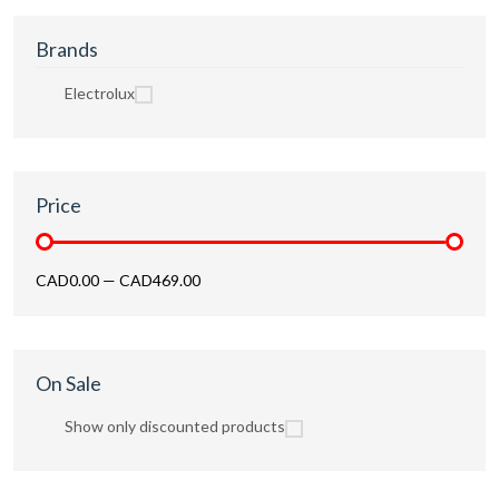
Brands
Electrolux
Price
CAD0.00
—
CAD469.00
On Sale
Show only discounted products