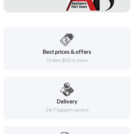
Best prices & offers
Orders $50 or more
Delivery
24/7 Support service