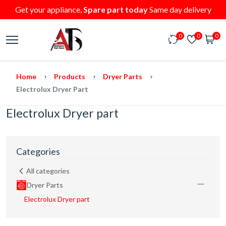
Get your appliance,
Spare part today
Same day delivery
0
0
0
Home
Products
Dryer Parts
Electrolux Dryer Part
Electrolux Dryer part
Categories
All categories
Dryer Parts
Electrolux Dryer part