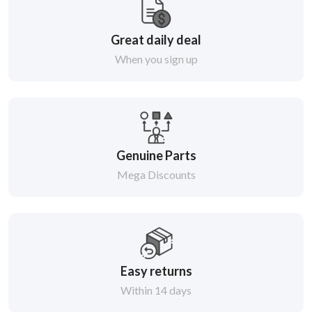
Great daily deal
When you sign up
Genuine Parts
Mega Discounts
Easy returns
Within 14 days