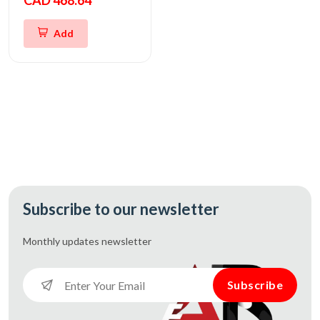
CAD 468.64
Add
Subscribe to our newsletter
Monthly updates
newsletter
Subscribe