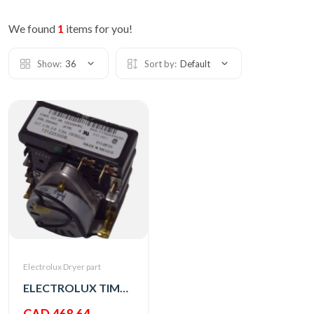
We found
1
items for you!
Show:
36
Sort by:
Default
Electrolux Dryer part
ELECTROLUX TIMER,3-OFF