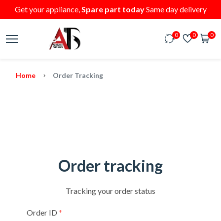
Get your appliance,
Spare part today
Same day delivery
0
0
0
Home
Order Tracking
Order tracking
Tracking your order status
Order ID