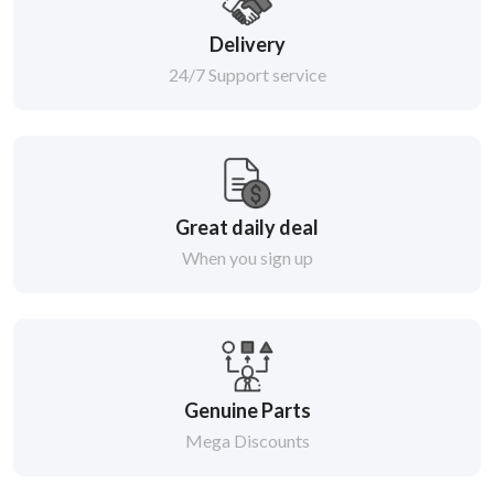
Delivery
24/7 Support service
Great daily deal
When you sign up
Genuine Parts
Mega Discounts