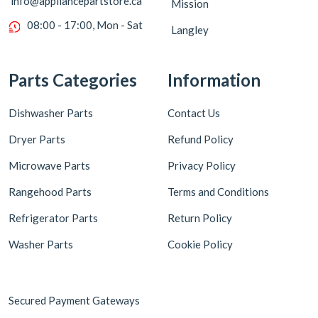
info@appliancepartstore.ca
Mission
08:00 - 17:00, Mon - Sat
Langley
Parts Categories
Information
Dishwasher Parts
Contact Us
Dryer Parts
Refund Policy
Microwave Parts
Privacy Policy
Rangehood Parts
Terms and Conditions
Refrigerator Parts
Return Policy
Washer Parts
Cookie Policy
Secured Payment Gateways