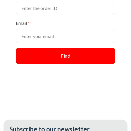
Email
Find
Subscribe to our newsletter