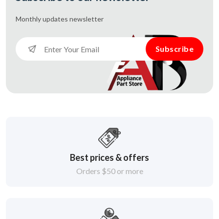
Monthly updates
newsletter
Subscribe
Best prices & offers
Orders $50 or more