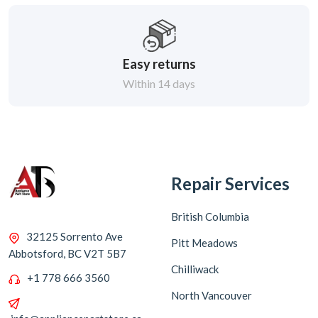
Easy returns
Within 14 days
Repair Services
British Columbia
32125 Sorrento Ave
Pitt Meadows
Abbotsford, BC V2T 5B7
Chilliwack
+1 778 666 3560
North Vancouver