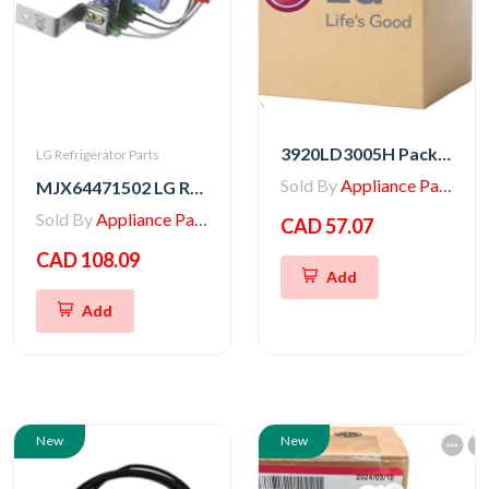
3920LD3005H Packing
LG Refrigerator Parts
Sold By
Appliance Parts Store
MJX64471502 LG Refrigerator Water Valve
Sold By
Appliance Parts Store
CAD 57.07
CAD 108.09
Add
Add
New
New