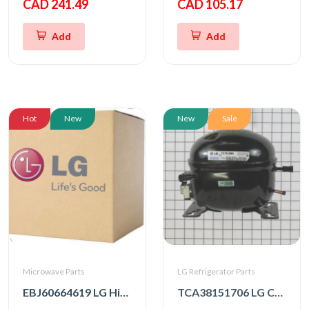
CAD 241.49
CAD 105.17
Add
Add
Hot
New
New
Sale
Microwave Parts
LG Refrigerator Parts
EBJ60664619 LG High Voltage Transformer
TCA38151706 LG Compressor, Set Assembly