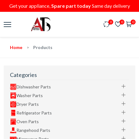
Get your appliance,
Spare part today
Same day delivery
0
0
0
Home
Products
Categories
Dishwasher Parts
Washer Parts
Dryer Parts
Refrigerator Parts
Oven Parts
Rangehood Parts
Microwave Parts