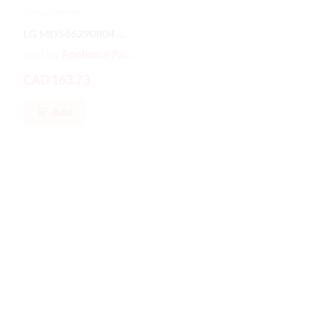
LG Washer Part
LG Washer Part
LG MDS66290804 Washer/Dryer GASKET
MDS47123601 LG Front Load Washer Door Boot Gasket Seal
Sold By
Appliance Parts Store
Sold By
Appliance Parts Store
CAD 163.73
CAD 187.79
Add
Add
Hot
New
Hot
New