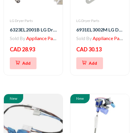
LG Dryer Parts
LG Dryer Parts
6323EL2001B LG Dryer Thermistor Assembly
6931EL3002M LG Dryer Blower Housing Exhaust Thermostat
Sold By
Appliance Parts Store
Sold By
Appliance Parts Store
CAD 28.93
CAD 30.13
Add
Add
New
New