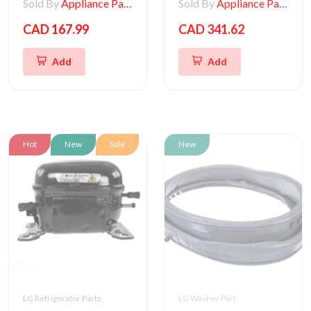
Sold By
Appliance Parts Store
Sold By
Appliance Parts Store
CAD 167.99
CAD 341.62
Add
Add
Hot
New
Sale
New
LG Refrigerator Parts
LG Washer Part