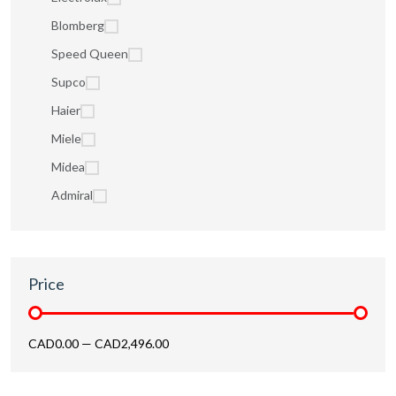
Blomberg
Speed Queen
Supco
Haier
Miele
Midea
Admiral
Price
CAD0.00
—
CAD2,496.00