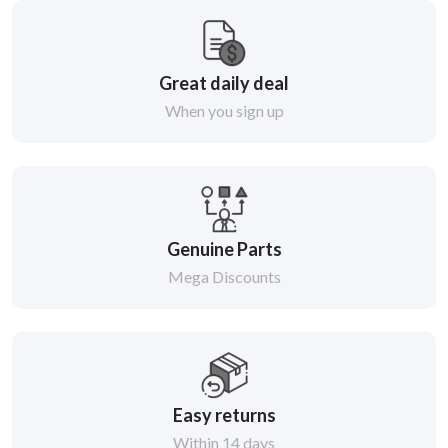
Great daily deal
When you sign up
Genuine Parts
Mega Discounts
Easy returns
Within 14 days