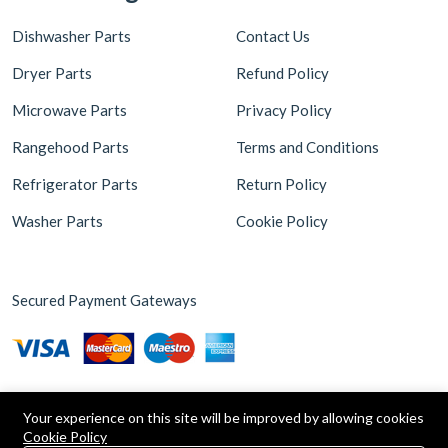
Dishwasher Parts
Contact Us
Dryer Parts
Refund Policy
Microwave Parts
Privacy Policy
Rangehood Parts
Terms and Conditions
Refrigerator Parts
Return Policy
Washer Parts
Cookie Policy
Secured Payment Gateways
Your experience on this site will be improved by allowing cookies
Cookie Policy