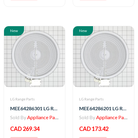
New
New
LG Range Parts
LG Range Parts
MEE64286301 LG Range Radiation Heater
MEE64286201 LG Range Heater, Radiation
Sold By
Appliance Parts Store
Sold By
Appliance Parts Store
CAD 269.34
CAD 173.42