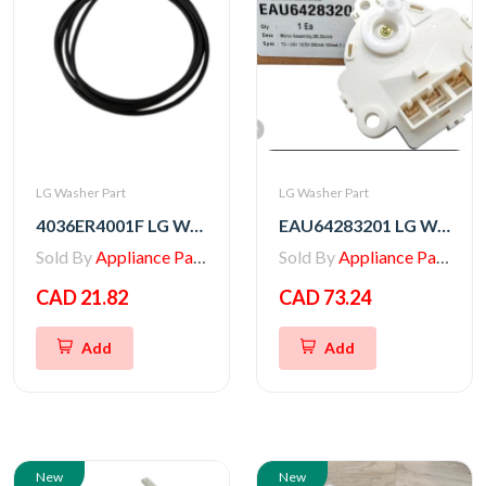
LG Washer Part
LG Washer Part
4036ER4001F LG Washer Gasket
EAU64283201 LG Washer Motor Assembly,DC,Clutch
Sold By
Appliance Parts Store
Sold By
Appliance Parts Store
CAD 21.82
CAD 73.24
Add
Add
New
New