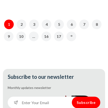
1
2
3
4
5
6
7
8
9
10
...
16
17
Subscribe to our newsletter
Monthly updates
newsletter
Subscribe