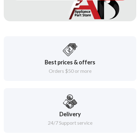
Best prices & offers
Orders $50 or more
Delivery
24/7 Support service