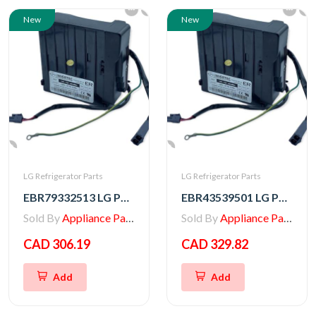
New
New
LG Refrigerator Parts
LG Refrigerator Parts
EBR79332513 LG PCB ASSEMBLY,INVERTER
EBR43539501 LG PCB ASSEMBLY,INVERTER
Sold By
Appliance Parts Store
Sold By
Appliance Parts Store
CAD 306.19
CAD 329.82
Add
Add