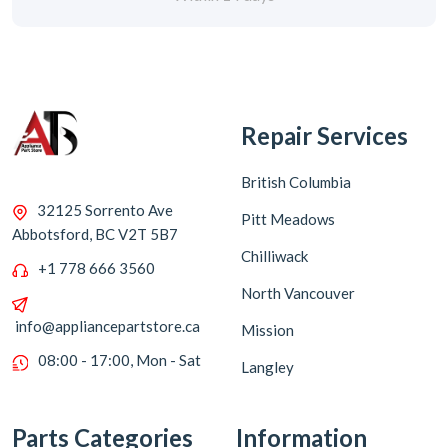
Repair Services
British Columbia
32125 Sorrento Ave
Pitt Meadows
Abbotsford, BC V2T 5B7
Chilliwack
+1 778 666 3560
North Vancouver
info@appliancepartstore.ca
Mission
08:00 - 17:00, Mon - Sat
Langley
Parts Categories
Information