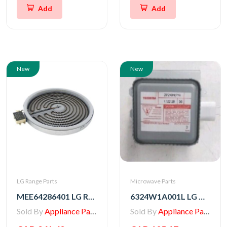
Add
Add
New
New
LG Range Parts
Microwave Parts
MEE64286401 LG Range Heater, Radiation
6324W1A001L LG Microwave Magnetron
Sold By
Appliance Parts Store
Sold By
Appliance Parts Store