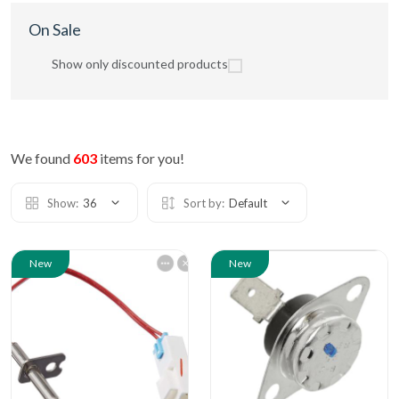
On Sale
Show only discounted products
We found
603
items for you!
Show:
36
Sort by:
Default
New
New