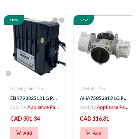
New
New
LG Refrigerator Parts
LG Washer Part
EBR79332512 LG PCB ASSEMBLY,INVERTER
AHA75853813 LG PUMP ASSEMBLY,DRAIN
Sold By
Appliance Parts Store
Sold By
Appliance Parts Store
CAD 301.34
CAD 116.81
Add
Add