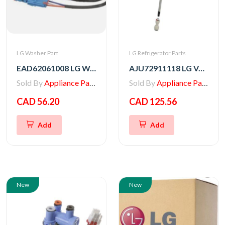
LG Washer Part
LG Refrigerator Parts
EAD62061008 LG Washer Multi Harness
AJU72911118 LG VALVE ASSEMBLY,WATER
Sold By
Appliance Parts Store
Sold By
Appliance Parts Store
CAD 56.20
CAD 125.56
Add
Add
New
New