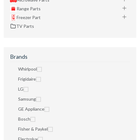
Range Parts
Freezer Part
TV Parts
Brands
Whirlpool
Frigidaire
LG
Samsung
GE Appliance
Bosch
Fisher & Paykel
Electrolux