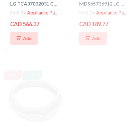
LG TCA37032031 COMPRESSOR,SET ASSEMBLY
MDS65736912 LG Washer Gasket
Sold By
Appliance Parts Store
Sold By
Appliance Parts Store
CAD 566.37
CAD 189.77
Add
Add
Hot
New
Hot
New