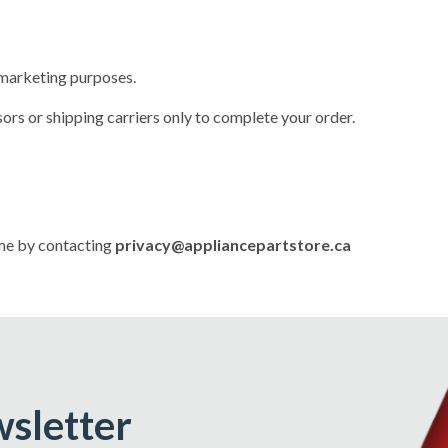
r marketing purposes.
rs or shipping carriers only to complete your order.
ime by contacting
privacy@appliancepartstore.ca
wsletter