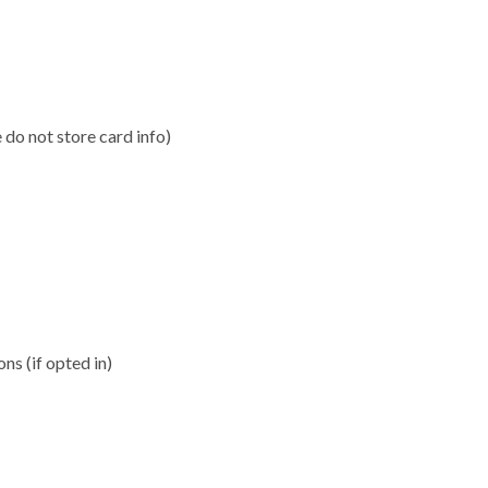
do not store card info)
s (if opted in)