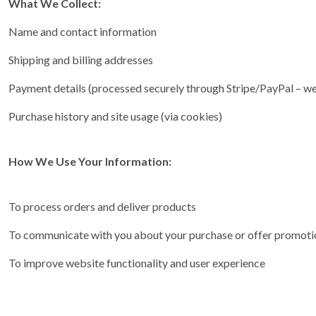
What We Collect:
Name and contact information
Shipping and billing addresses
Payment details (processed securely through Stripe/PayPal – we 
Purchase history and site usage (via cookies)
How We Use Your Information:
To process orders and deliver products
To communicate with you about your purchase or offer promotion
To improve website functionality and user experience