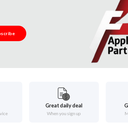
scribe
Great daily deal
G
vice
When you sign up
M