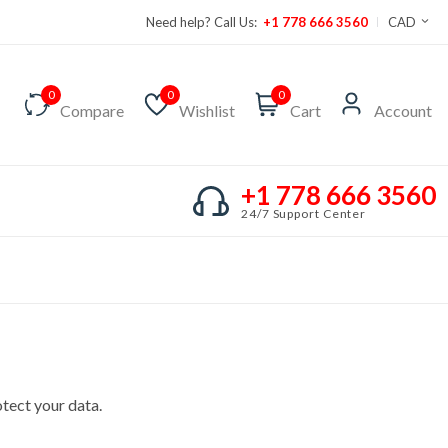
Need help? Call Us:
+1 778 666 3560
CAD
0
0
0
Compare
Wishlist
Cart
Account
+1 778 666 3560
24/7 Support Center
tect your data.