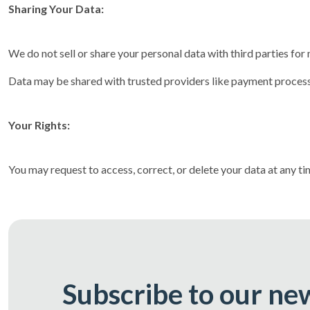
Sharing Your Data:
We do not sell or share your personal data with third parties fo
Data may be shared with trusted providers like payment processo
Your Rights:
You may request to access, correct, or delete your data at any t
Subscribe to our ne