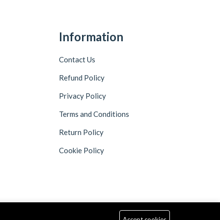
Information
Contact Us
Refund Policy
Privacy Policy
Terms and Conditions
Return Policy
Cookie Policy
Accept cookies