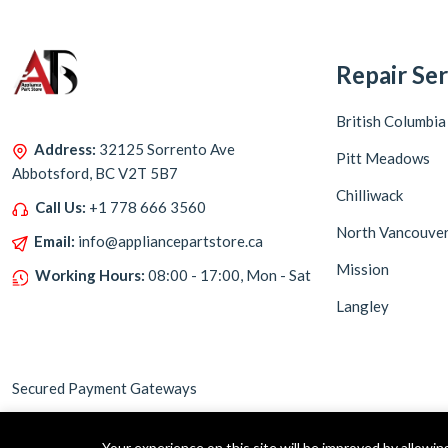
Repair Ser
British Columbia
Address:
32125 Sorrento Ave
Pitt Meadows
Abbotsford, BC V2T 5B7
Chilliwack
Call Us:
+1 778 666 3560
North Vancouve
Email:
info@appliancepartstore.ca
Mission
Working Hours:
08:00 - 17:00, Mon - Sat
Langley
Secured Payment Gateways
Your experience on this site will be improved by allowi