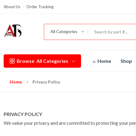
About Us
Order Tracking
G
All Categories
Browse
All Categories
Home
Shop
Home
Privacy Policy
PRIVACY POLICY
We value your privacy and are committed to protecting your perso