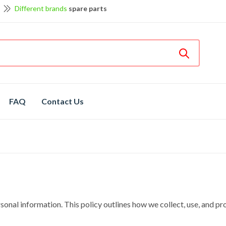
Different brands
spare parts
et discount up to 5% off
View details
Bosch
hot spare parts
Shop now
FAQ
Contact Us
nal information. This policy outlines how we collect, use, and pro