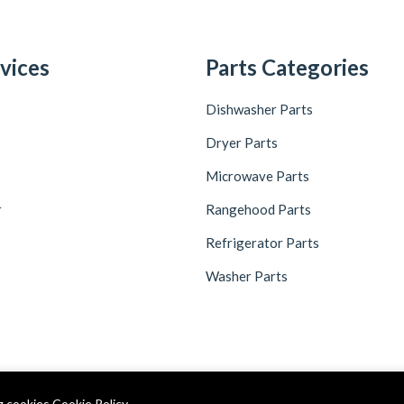
vices
Parts Categories
Dishwasher Parts
Dryer Parts
Microwave Parts
r
Rangehood Parts
Refrigerator Parts
Washer Parts
ng cookies
Cookie Policy