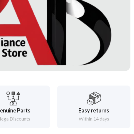
enuine Parts
Easy returns
ega Discounts
Within 14 days