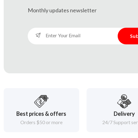
Monthly updates
newsletter
Sub
Best prices & offers
Delivery
Orders $50 or more
24/7 Support ser