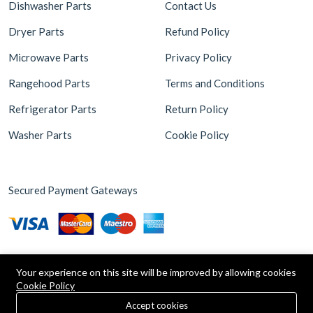
Dishwasher Parts
Contact Us
Dryer Parts
Refund Policy
Microwave Parts
Privacy Policy
Rangehood Parts
Terms and Conditions
Refrigerator Parts
Return Policy
Washer Parts
Cookie Policy
Secured Payment Gateways
Your experience on this site will be improved by allowing cookies
Cookie Policy
0
Copyright © 2026 Appliance Parts Store. Powered by
Brax
Accept cookies