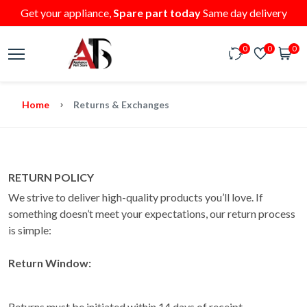
Get your appliance,
Spare part today
Same day delivery
0
0
0
Home
Returns & Exchanges
RETURN POLICY
We strive to deliver high-quality products you’ll love. If
something doesn’t meet your expectations, our return process
is simple:
Return Window:
Returns must be initiated within 14 days of receipt.