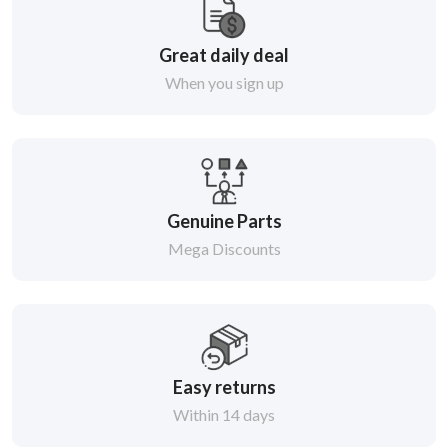
Great daily deal
When you sign up
Genuine Parts
Mega Discounts
Easy returns
Within 14 days