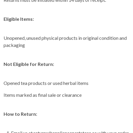
Eligible Items:
Unopened, unused physical products in original condition and
packaging
Not Eligible for Return:
Opened tea products or used herbal items
Items marked as final sale or clearance
How to Return:
Email us at returns@appliancepartstore.ca with your order