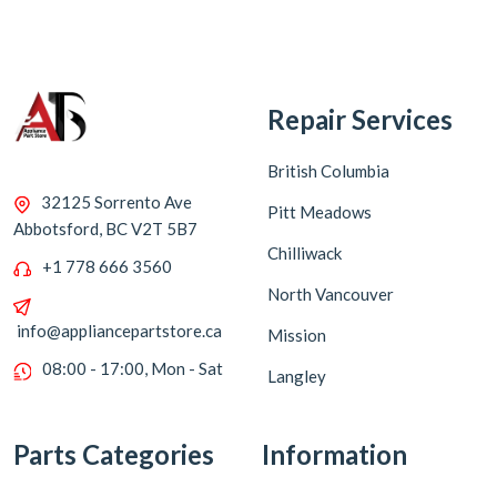
Repair Services
British Columbia
32125 Sorrento Ave
Pitt Meadows
Abbotsford, BC V2T 5B7
Chilliwack
+1 778 666 3560
North Vancouver
info@appliancepartstore.ca
Mission
08:00 - 17:00, Mon - Sat
Langley
Parts Categories
Information