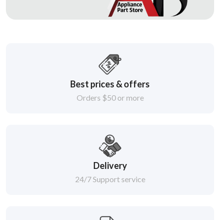
Best prices & offers
Orders $50 or more
Delivery
24/7 Support service