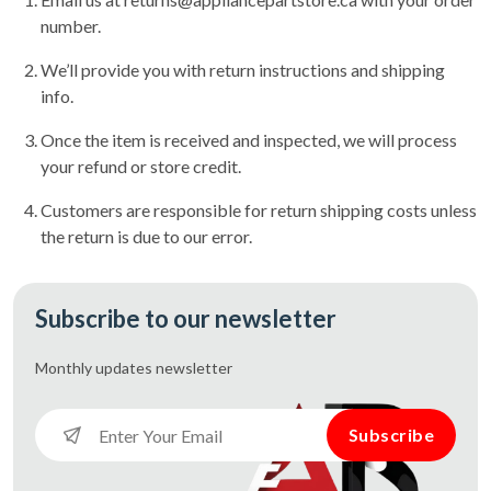
number.
We’ll provide you with return instructions and shipping
info.
Once the item is received and inspected, we will process
your refund or store credit.
Customers are responsible for return shipping costs unless
the return is due to our error.
Subscribe to our newsletter
Monthly updates
newsletter
Subscribe