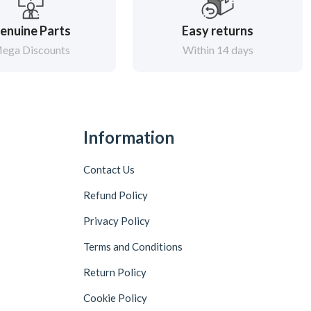
enuine Parts
Easy returns
ega Discounts
Within 14 days
Information
Contact Us
Refund Policy
Privacy Policy
Terms and Conditions
Return Policy
Cookie Policy