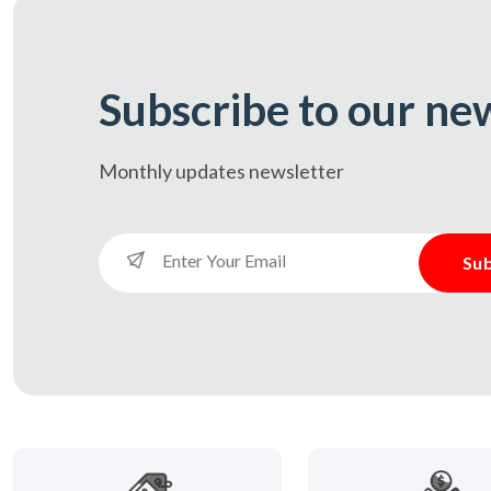
Subscribe to our ne
Monthly updates
newsletter
Sub