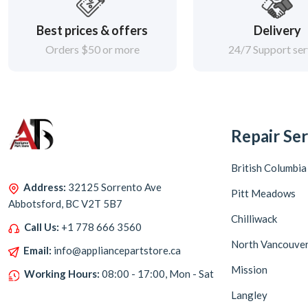
Best prices & offers
Delivery
Orders $50 or more
24/7 Support ser
Repair Ser
British Columbia
Address:
32125 Sorrento Ave
Pitt Meadows
Abbotsford, BC V2T 5B7
Chilliwack
Call Us:
+1 778 666 3560
North Vancouve
Email:
info@appliancepartstore.ca
Mission
Working Hours:
08:00 - 17:00, Mon - Sat
Langley