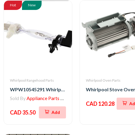
Hot
New
Whirlpool Rangehood Parts
Whirlpool Oven Parts
WPW10545291 Whirlpool Range/Wall Oven Thermal Fuse
Sold By
Appliance Parts Store
CAD 120.28
Ad
CAD 35.50
Add