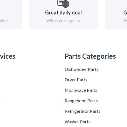
Great daily deal
G
vice
When you sign up
M
vices
Parts Categories
Dishwasher Parts
Dryer Parts
Microwave Parts
r
Rangehood Parts
Refrigerator Parts
Washer Parts