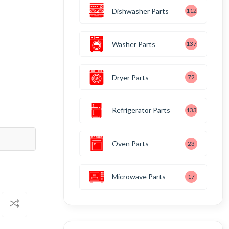
Dishwasher Parts
112
Washer Parts
137
Dryer Parts
72
Refrigerator Parts
133
Oven Parts
23
Microwave Parts
17