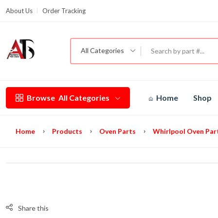
About Us
Order Tracking
G
All Categories
Browse
All Categories
Home
Shop
Home
Products
Oven Parts
Whirlpool Oven Par
Share this