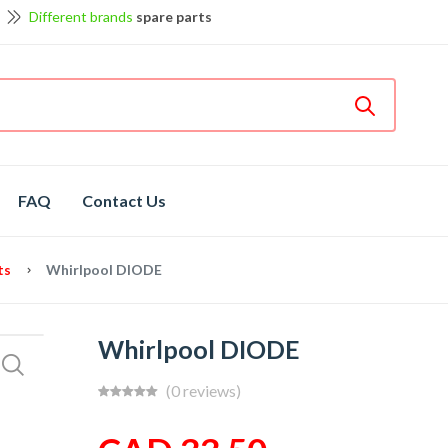
Different brands
spare parts
et discount up to 5% off
View details
Bosch
hot spare parts
Shop now
FAQ
Contact Us
ts
Whirlpool DIODE
Whirlpool DIODE
(0 reviews)