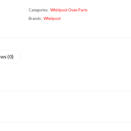
Categories:
Whirlpool Oven Parts
Brands:
Whirlpool
ws (0)