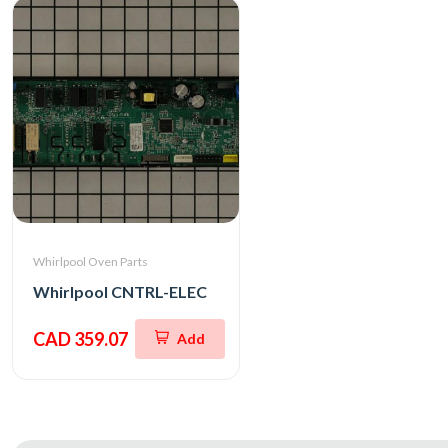
Whirlpool Oven Parts
Whirlpool CNTRL-ELEC
CAD 359.07
Add