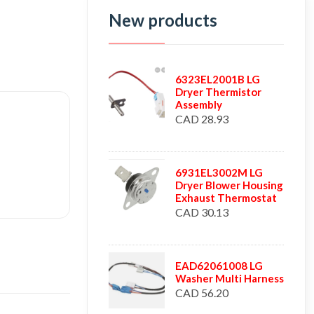
New products
6323EL2001B LG
Dryer Thermistor
Assembly
CAD 28.93
6931EL3002M LG
Dryer Blower Housing
Exhaust Thermostat
CAD 30.13
EAD62061008 LG
Washer Multi Harness
CAD 56.20