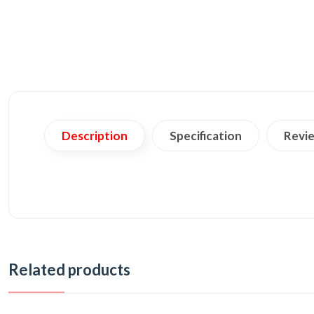
Description
Specification
Revie
Related products