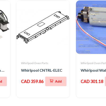
Whirlpool Oven Parts
Whirlpool Oven Par
Whirlpool Stove Oven Fan Cooling Motor
Whirlpool CNTRL-ELEC
CAD 359.86
CAD 301.18
d
Add