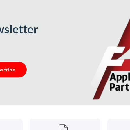
wsletter
scribe