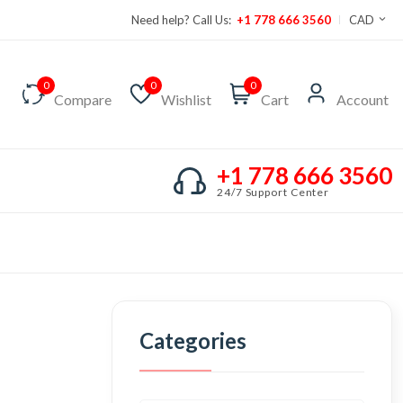
Need help? Call Us:
+1 778 666 3560
CAD
0
0
0
Compare
Wishlist
Cart
Account
+1 778 666 3560
24/7 Support Center
Categories