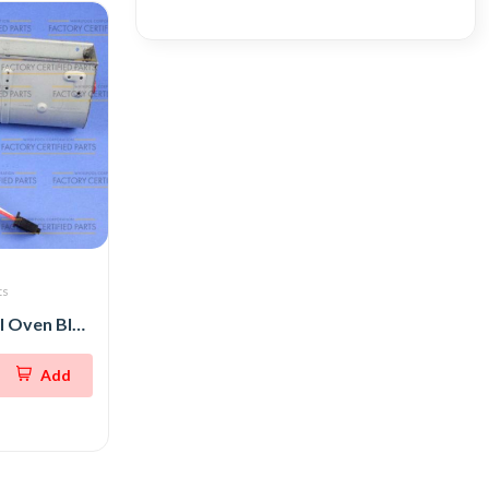
ts
Whirlpool Wall Oven Blower
Add