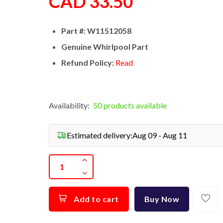
CAD 33.50
Part #: W11512058
Genuine Whirlpool Part
Refund Policy:
Read
Availability:
50 products available
Estimated delivery:
Aug 09 - Aug 11
Add to cart
Buy Now