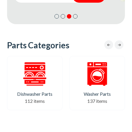
Subscribe
Subscribe
Parts Categories
Dishwasher Parts
Washer Parts
112 items
137 items