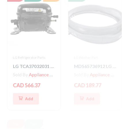
LG Refrigerator Parts
LG Washer Part
LG TCA37032031 COMPRESSOR,SET ASSEMBLY
MDS65736912 LG Washer Gasket
Sold By
Appliance Parts Store
Sold By
Appliance Parts Store
CAD 566.37
CAD 189.77
Add
Add
Hot
New
Hot
New