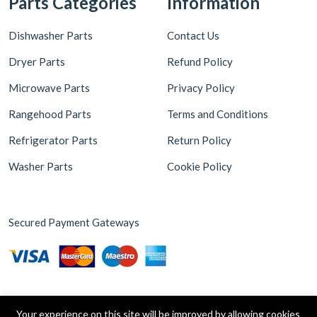
Dishwasher Parts
Contact Us
Dryer Parts
Refund Policy
Microwave Parts
Privacy Policy
Rangehood Parts
Terms and Conditions
Refrigerator Parts
Return Policy
Washer Parts
Cookie Policy
Secured Payment Gateways
Your experience on this site will be improved by allowing cookies
Copyright © 2026 Appliance Parts Store. Powered by
Brax