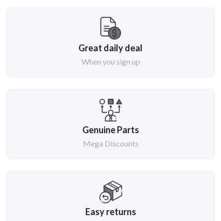
Great daily deal
When you sign up
Genuine Parts
Mega Discounts
Easy returns
Within 14 days