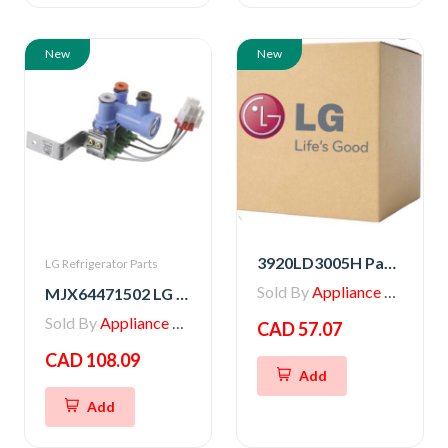
New
New
3920LD3005H Packing
LG Refrigerator Parts
Sold By
Appliance Parts Store
MJX64471502 LG Refrigerator Water Valve
Sold By
Appliance Parts Store
CAD 57.07
CAD 108.09
Add
Add