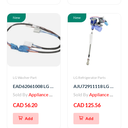
New
New
LG Washer Part
LG Refrigerator Parts
EAD62061008 LG Washer Multi Harness
AJU72911118 LG VALVE ASSEMBLY,WATER
Sold By
Appliance Parts Store
Sold By
Appliance Parts Store
CAD 56.20
CAD 125.56
Add
Add