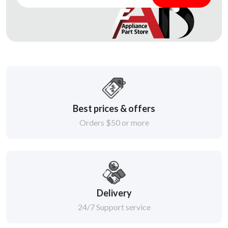
Best prices & offers
Orders $50 or more
Delivery
24/7 Support service