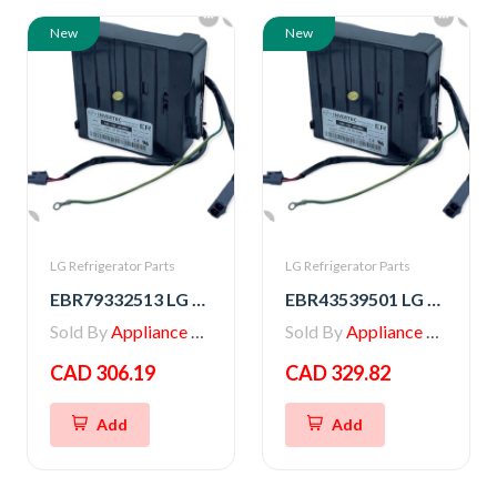
New
New
LG Refrigerator Parts
LG Refrigerator Parts
EBR79332513 LG PCB ASSEMBLY,INVERTER
EBR43539501 LG PCB ASSEMBLY,INVERTER
Sold By
Appliance Parts Store
Sold By
Appliance Parts Store
CAD 306.19
CAD 329.82
Add
Add