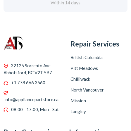
Repair Services
British Columbia
32125 Sorrento Ave
Pitt Meadows
Abbotsford, BC V2T 5B7
Chilliwack
+1 778 666 3560
North Vancouver
info@appliancepartstore.ca
Mission
08:00 - 17:00, Mon - Sat
Langley
Parts Categories
Information