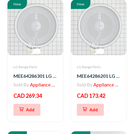
New
New
LG Range Parts
LG Range Parts
MEE64286301 LG Range Radiation Heater
MEE64286201 LG Range Heater, Radiation
Sold By
Appliance Parts Store
Sold By
Appliance Parts Store
CAD 269.34
CAD 173.42
Add
Add