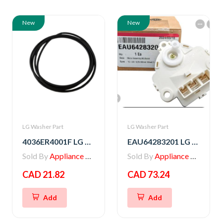
New
New
LG Washer Part
LG Washer Part
4036ER4001F LG Washer Gasket
EAU64283201 LG Washer Motor Assembly,DC,Clutch
Sold By
Appliance Parts Store
Sold By
Appliance Parts Store
CAD 21.82
CAD 73.24
Add
Add