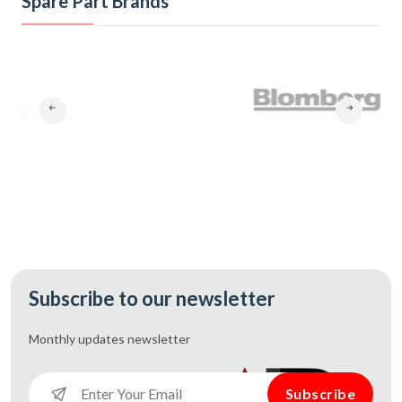
Spare Part Brands
Subscribe to our newsletter
Monthly updates
newsletter
Subscribe