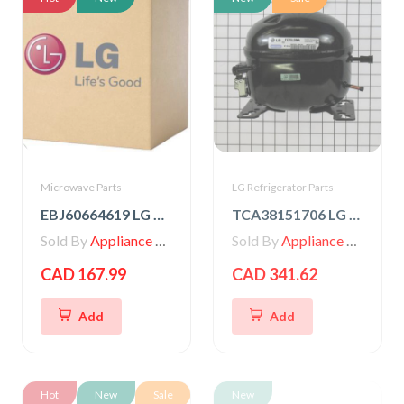
Microwave Parts
LG Refrigerator Parts
EBJ60664619 LG High Voltage Transformer
TCA38151706 LG Compressor, Set Assembly
Sold By
Appliance Parts Store
Sold By
Appliance Parts Store
CAD 167.99
CAD 341.62
Add
Add
Hot
New
Sale
New