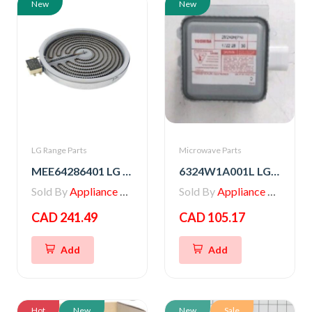
New
New
LG Range Parts
Microwave Parts
MEE64286401 LG Range Heater, Radiation
6324W1A001L LG Microwave Magnetron
Sold By
Appliance Parts Store
Sold By
Appliance Parts Store
CAD 241.49
CAD 105.17
Add
Add
Hot
New
New
Sale