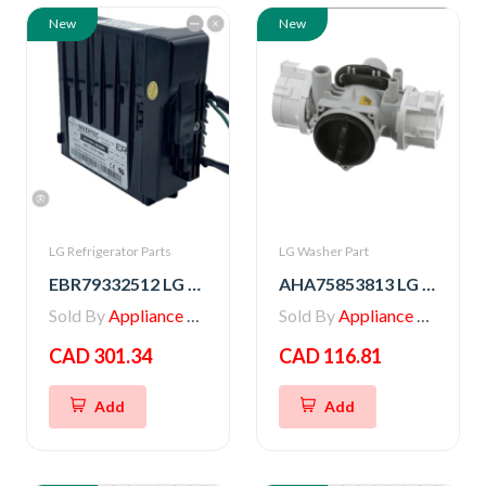
New
New
LG Refrigerator Parts
LG Washer Part
EBR79332512 LG PCB ASSEMBLY,INVERTER
AHA75853813 LG PUMP ASSEMBLY,DRAIN
Sold By
Appliance Parts Store
Sold By
Appliance Parts Store
CAD 301.34
CAD 116.81
Add
Add