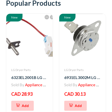
Popular Products
New
New
LG Dryer Parts
LG Dryer Parts
6323EL2001B LG Dryer Thermistor Assembly
6931EL3002M LG Dryer Blower Housing Exhaust Thermostat
Sold By
Appliance Parts Store
Sold By
Appliance Parts Store
CAD 28.93
CAD 30.13
Add
Add