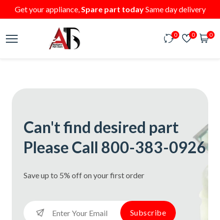
Get your appliance,
Spare part today
Same day delivery
0
0
0
Can't find desired part
Please Call 800-383-0926
Save up to 5% off on your first order
Subscribe
Subscribe