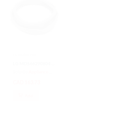
LG Washer Part
LG Washer Part
LG MDS66290804 Washer/Dryer GASKET
MDS47123601 LG Front Load Washer Door Boot Gasket Seal
Sold By
Appliance Parts Store
Sold By
Appliance Parts Store
CAD 163.73
CAD 187.79
Add
Add
Hot
New
Hot
New